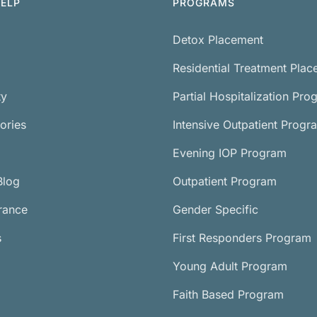
ELP
PROGRAMS
Detox Placement
Residential Treatment Pla
ty
Partial Hospitalization Pro
ories
Intensive Outpatient Progr
Evening IOP Program
Blog
Outpatient Program
urance
Gender Specific
s
First Responders Program
Young Adult Program
Faith Based Program