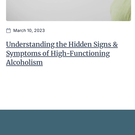
March 10, 2023
Understanding the Hidden Signs &
Symptoms of High-Functioning
Alcoholism