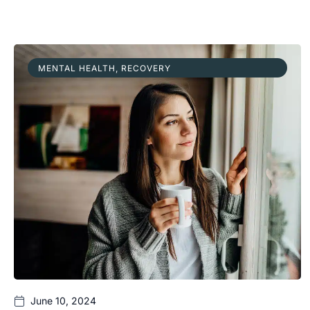
MENTAL HEALTH
,
RECOVERY
June 10, 2024