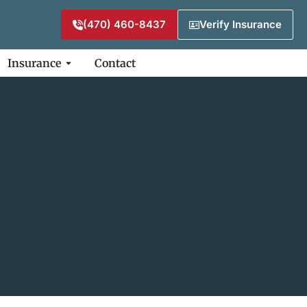
(470) 460-8437
Verify Insurance
Insurance
Contact