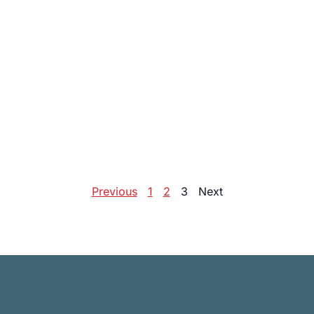
Previous
1
2
3
Next