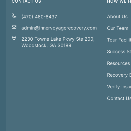
CONTACT US
HOW WE H
About Us
(470) 460-8437
admin@innervoyagerecovery.com
Our Team
2230 Towne Lake Pkwy Ste 200,
Tour Facili
Woodstock, GA 30189
Success St
Resources
Recovery 
Verify Ins
Contact U