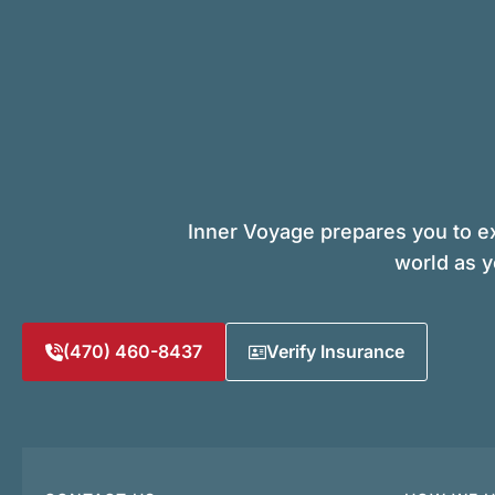
Inner Voyage prepares you to ex
world as y
(470) 460-8437
Verify Insurance