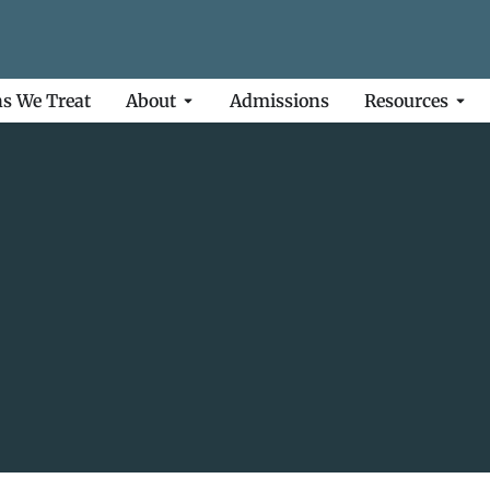
ns We Treat
About
Admissions
Resources