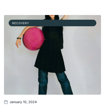
RECOVERY
January 10, 2024