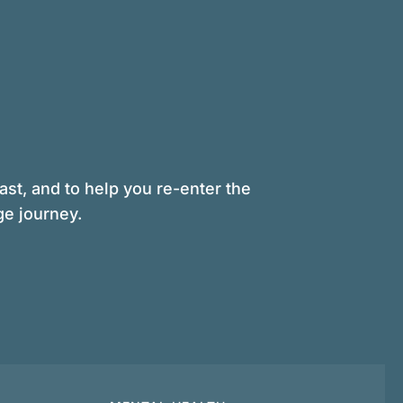
st, and to help you re-enter the
ge journey.