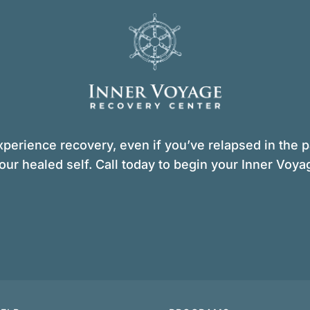
perience recovery, even if you’ve relapsed in the pa
our healed self. Call today to begin your Inner Voya