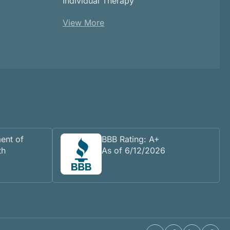
Individual Therapy
View More
ent of
BBB Rating: A+
th
As of 6/12/2026