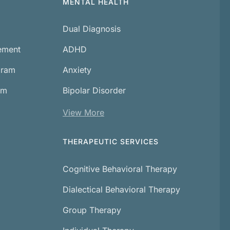
MENTAL HEALTH
Dual Diagnosis
cement
ADHD
gram
Anxiety
am
Bipolar Disorder
View More
THERAPEUTIC SERVICES
Cognitive Behavioral Therapy
Dialectical Behavioral Therapy
Group Therapy