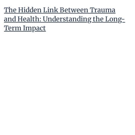
The Hidden Link Between Trauma
and Health: Understanding the Long-
Term Impact