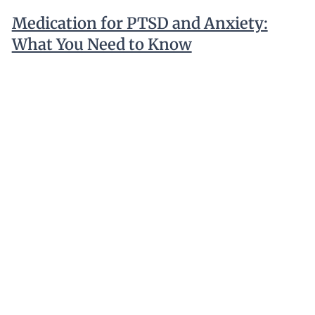
Medication for PTSD and Anxiety:
What You Need to Know