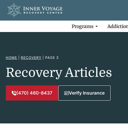
Programs
Addictio
HOME
|
RECOVERY
|
PAGE 3
Recovery Articles
(470) 460-8437
Verify Insurance