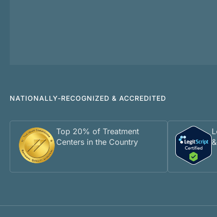
NATIONALLY-RECOGNIZED & ACCREDITED
Top 20% of Treatment
L
Centers in the Country
&