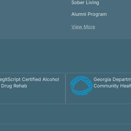
Sober Living
Alumni Program
View More
egitScript Certified Alcohol
Georgia Departm
 Drug Rehab
Community Heal