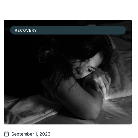
RECOVERY
September 1, 2023