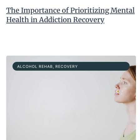
The Importance of Prioritizing Mental
Health in Addiction Recovery
ALCOHOL REHAB
,
RECOVERY