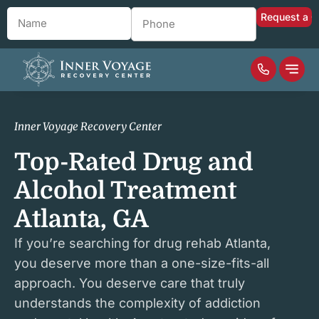
Name
*
Phone
*
Inner Voyage Recovery Center
Top-Rated Drug and
Alcohol Treatment
Atlanta, GA
If you’re searching for drug rehab Atlanta,
you deserve more than a one-size-fits-all
approach. You deserve care that truly
understands the complexity of addiction