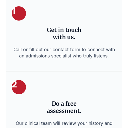
1
Get in touch
with us.
Call or fill out our contact form to connect with
an admissions specialist who truly listens.
2
Do a free
assessment.
Our clinical team will review your history and