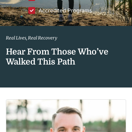
Accredited Programs
Real Lives, Real Recovery
Hear From Those Who’ve
Walked This Path