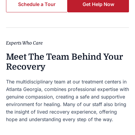
Schedule a Tour
Get Help Now
Experts Who Care
Meet The Team Behind Your
Recovery
The multidisciplinary team at our
treatment centers in
Atlanta Georgia,
combines professional expertise with
genuine compassion, creating a safe and supportive
environment for healing. Many of our staff also bring
the insight of lived recovery experience, offering
hope and understanding every step of the way.