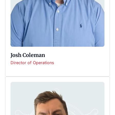
Josh Coleman
Director of Operations