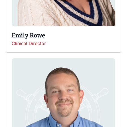
Emily Rowe
Clinical Director