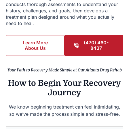
conducts thorough assessments to understand your
history, challenges, and goals, then develops a
treatment plan designed around what you actually
need to heal.
Learn More
(470) 460-
About Us
8437
Your Path to Recovery Made Simple at Our Atlanta Drug Rehab
How to Begin Your Recovery
Journey
We know beginning treatment can feel intimidating,
so we’ve made the process simple and stress-free.