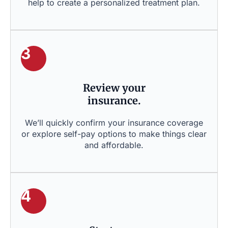
help to create a personalized treatment plan.
3
Review your
insurance.
We’ll quickly confirm your insurance coverage
or explore self-pay options to make things clear
and affordable.
4