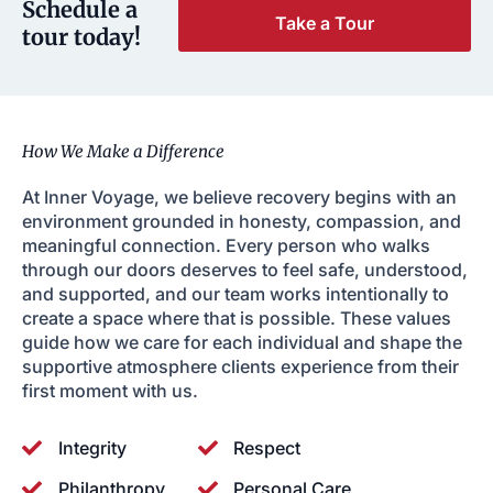
Schedule a
Take a Tour
tour today!
How We Make a Difference
At Inner Voyage, we believe recovery begins with an
environment grounded in honesty, compassion, and
meaningful connection. Every person who walks
through our doors deserves to feel safe, understood,
and supported, and our team works intentionally to
create a space where that is possible. These values
guide how we care for each individual and shape the
supportive atmosphere clients experience from their
first moment with us.
Integrity
Respect
Philanthropy
Personal Care