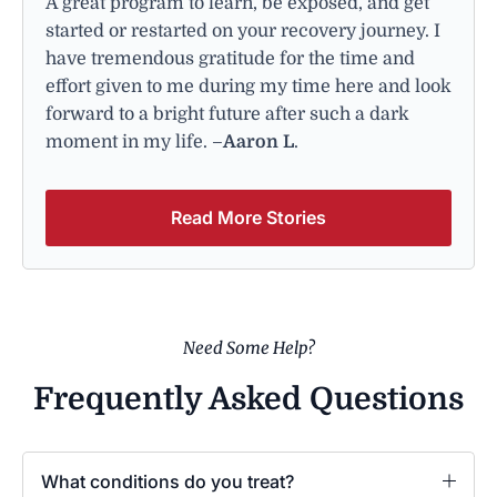
A great program to learn, be exposed, and get
started or restarted on your recovery journey. I
have tremendous gratitude for the time and
effort given to me during my time here and look
forward to a bright future after such a dark
moment in my life. –
Aaron L
.
Read More Stories
Need Some Help?
Frequently Asked Questions
What conditions do you treat?