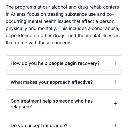
The programs at our alcohol and drug rehab centers
in Atlanta focus on treating substance use and co-
occurring mental health issues that affect a person
physically and mentally. This includes alcohol abuse,
dependence on other drugs, and the mental illnesses
that come with these concerns.
How do you help people begin recovery?
What makes your approach effective?
Can treatment help someone who has
relapsed?
Do you accept insurance?