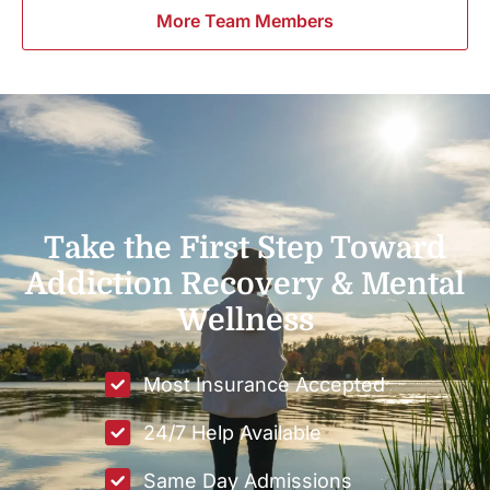
More Team Members
Take the First Step Toward
Addiction Recovery & Mental
Wellness
Most Insurance Accepted
24/7 Help Available
Same Day Admissions