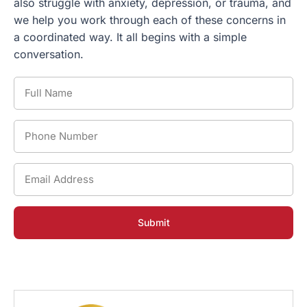
also struggle with anxiety, depression, or trauma, and
we help you work through each of these concerns in
a coordinated way. It all begins with a simple
conversation.
Full
Name
*
Phone
Number
*
Email
Address