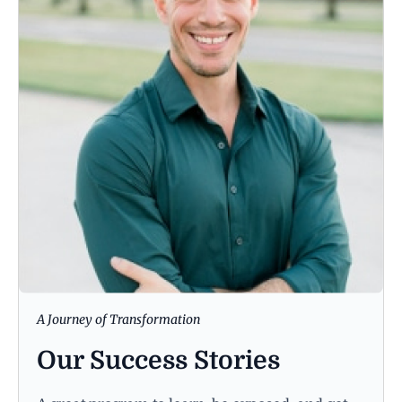
A Journey of Transformation
Our Success Stories