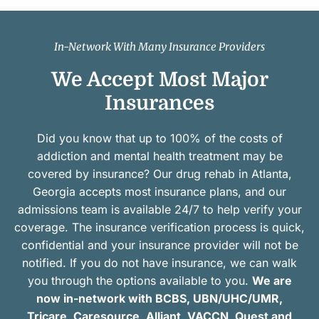
In-Network With Many Insurance Providers
We Accept Most Major
Insurances
Did you know that up to 100% of the costs of
addiction and mental health treatment may be
covered by insurance? Our drug rehab in Atlanta,
Georgia accepts most insurance plans, and our
admissions team is available 24/7 to help verify your
coverage. The insurance verification process is quick,
confidential and your insurance provider will not be
notified. If you do not have insurance, we can walk
you through the options available to you.
We are
now in-network with BCBS, UBN/UHC/UMR,
Tricare, Caresource, Alliant, VACCN, Quest and