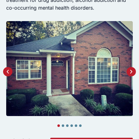
co-occurring mental health disorders.