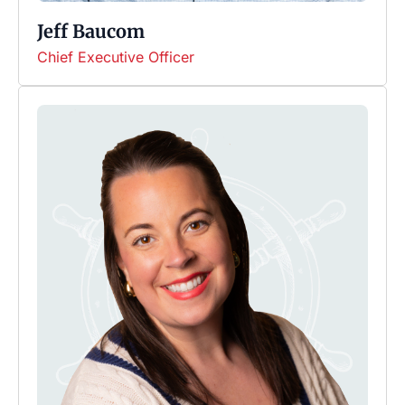
Jeff Baucom
Chief Executive Officer