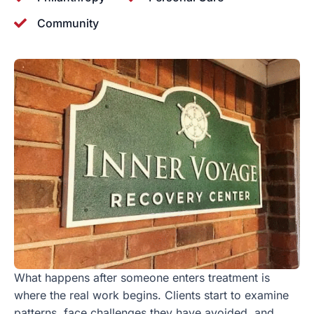
Community
What happens after someone enters treatment is
where the real work begins. Clients start to examine
patterns, face challenges they have avoided, and