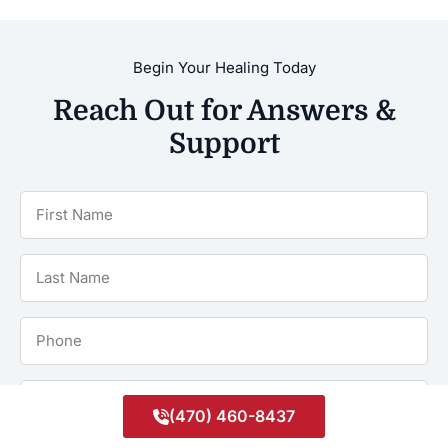
Begin Your Healing Today
Reach Out for Answers &
Support
First
Name
*
Last
Name
*
Phone
*
Email
(470) 460-8437