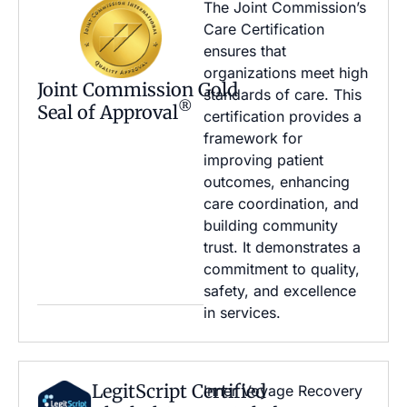
The Joint Commission’s
Care Certification
ensures that
organizations meet high
Joint Commission Gold
standards of care. This
®
Seal of Approval
certification provides a
framework for
improving patient
outcomes, enhancing
care coordination, and
building community
trust. It demonstrates a
commitment to quality,
safety, and excellence
in services.
LegitScript Certified
Inner Voyage Recovery