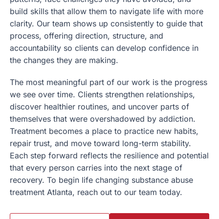
build skills that allow them to navigate life with more
clarity. Our team shows up consistently to guide that
process, offering direction, structure, and
accountability so clients can develop confidence in
the changes they are making.
The most meaningful part of our work is the progress
we see over time. Clients strengthen relationships,
discover healthier routines, and uncover parts of
themselves that were overshadowed by addiction.
Treatment becomes a place to practice new habits,
repair trust, and move toward long-term stability.
Each step forward reflects the resilience and potential
that every person carries into the next stage of
recovery. To begin life changing
substance abuse
treatment Atlanta, reach out to our team today.