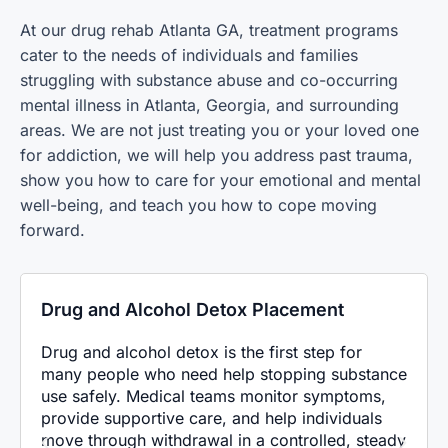
At our
drug rehab Atlanta GA,
treatment programs
cater to the needs of individuals and families
struggling with substance abuse and co-occurring
mental illness in Atlanta, Georgia, and surrounding
areas. We are not just treating you or your loved one
for addiction, we will help you address past trauma,
show you how to care for your emotional and mental
well-being, and teach you how to cope moving
forward.
Drug and Alcohol Detox Placement
Drug and alcohol detox is the first step for
many people who need help stopping substance
use safely. Medical teams monitor symptoms,
provide supportive care, and help individuals
move through withdrawal in a controlled, steady