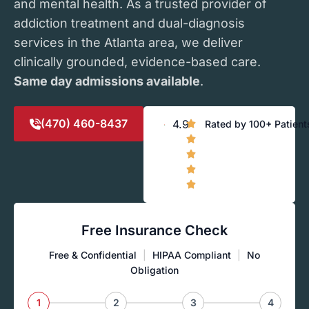
and mental health. As a trusted provider of
addiction treatment and dual-diagnosis
services in the Atlanta area, we deliver
clinically grounded, evidence-based care.
Same day admissions available
.
(470) 460-8437
4.9
Rated by 100+ Patient
Free Insurance Check
Free & Confidential
|
HIPAA Compliant
|
No
Obligation
1
2
3
4