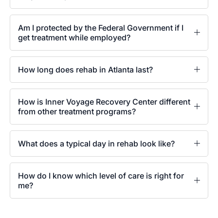
Am I protected by the Federal Government if I
get treatment while employed?
How long does rehab in Atlanta last?
How is Inner Voyage Recovery Center different
from other treatment programs?
What does a typical day in rehab look like?
How do I know which level of care is right for
me?