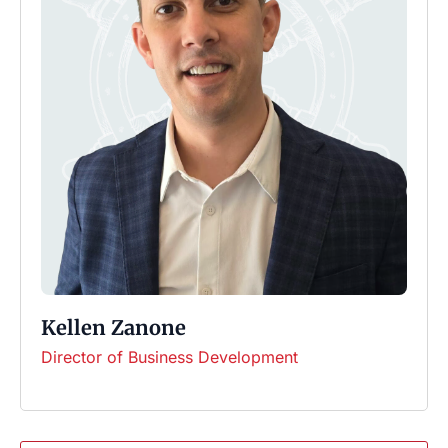
Kellen Zanone
Director of Business Development