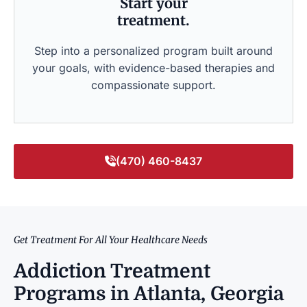
Start your
treatment.
Step into a personalized program built around
your goals, with evidence-based therapies and
compassionate support.
(470) 460-8437
Get Treatment For All Your Healthcare Needs
Addiction Treatment
Programs in Atlanta, Georgia