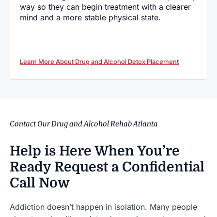
way so they can begin treatment with a clearer
mind and a more stable physical state.
Learn More About Drug and Alcohol Detox Placement
Contact Our Drug and Alcohol Rehab Atlanta
Help is Here When You’re
Ready
Request a Confidential
Call Now
Addiction doesn’t happen in isolation. Many people