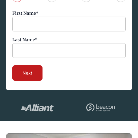
First Name
*
Last Name
*