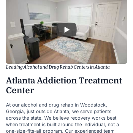
Leading Alcohol and Drug Rehab Centers in Atlanta
Atlanta Addiction Treatment
Center
At our alcohol and drug rehab in Woodstock,
Georgia, just outside Atlanta, we serve patients
across the state. We believe recovery works best
when treatment is built around the individual, not a
one-size-fits-all program. Our experienced team