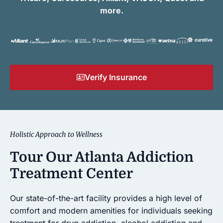
more.
Verify Insurance
Holistic Approach to Wellness
Tour Our Atlanta Addiction
Treatment Center
Our state-of-the-art facility provides a high level of
comfort and modern amenities for individuals seeking
treatment for drug addiction, alcohol addiction and