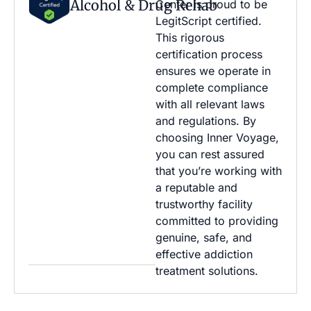
Alcohol & Drug Rehab
Center is proud to be
LegitScript certified.
This rigorous
certification process
ensures we operate in
complete compliance
with all relevant laws
and regulations. By
choosing Inner Voyage,
you can rest assured
that you’re working with
a reputable and
trustworthy facility
committed to providing
genuine, safe, and
effective addiction
treatment solutions.