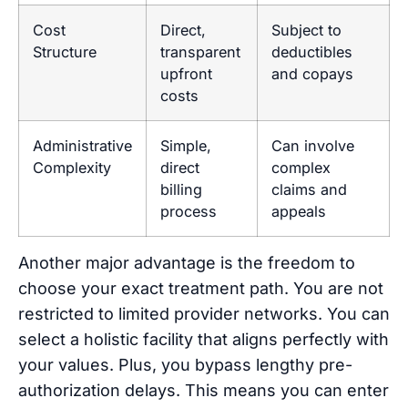
Cost
Direct,
Subject to
Structure
transparent
deductibles
upfront
and copays
costs
Administrative
Simple,
Can involve
Complexity
direct
complex
billing
claims and
process
appeals
Another major advantage is the freedom to
choose your exact treatment path. You are not
restricted to limited provider networks. You can
select a holistic facility that aligns perfectly with
your values. Plus, you bypass lengthy pre-
authorization delays. This means you can enter