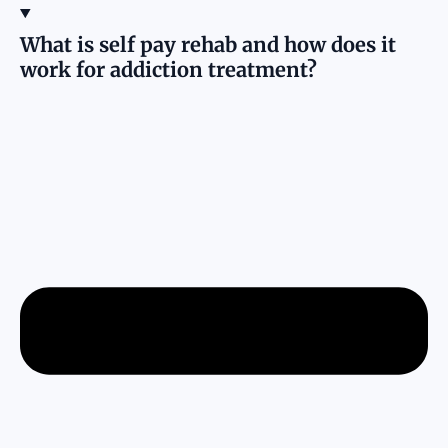
What is self pay rehab and how does it
work for addiction treatment?