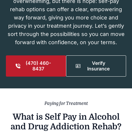
overwhelming, but there is hope: self-pay
rehab options can offer a clear, empowering
way forward, giving you more choice and
privacy in your treatment journey. Let’s gently
sort through the possibilities so you can move
forward with confidence, on your terms.
(470) 460-
Verify
8437
Insurance
Paying for Treatment
What is Self Pay in Alcohol
and Drug Addiction Rehab?