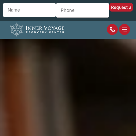
Name
*
Phone
*