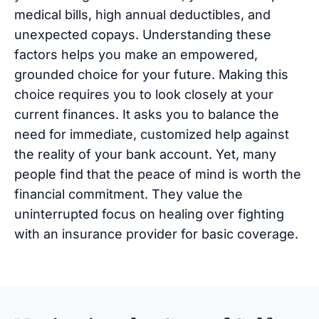
medical bills, high annual deductibles, and
unexpected copays. Understanding these
factors helps you make an empowered,
grounded choice for your future. Making this
choice requires you to look closely at your
current finances. It asks you to balance the
need for immediate, customized help against
the reality of your bank account. Yet, many
people find that the peace of mind is worth the
financial commitment. They value the
uninterrupted focus on healing over fighting
with an insurance provider for basic coverage.