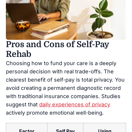
Pros and Cons of Self-Pay
Rehab
Choosing how to fund your care is a deeply
personal decision with real trade-offs. The
clearest benefit of self-pay is total privacy. You
avoid creating a permanent diagnostic record
with traditional insurance companies. Studies
suggest that
daily experiences of privacy
actively promote emotional well-being.
Factor
Self Pay
Using