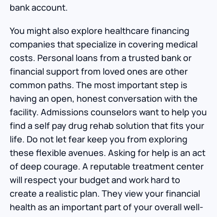
bank account.
You might also explore healthcare financing
companies that specialize in covering medical
costs. Personal loans from a trusted bank or
financial support from loved ones are other
common paths. The most important step is
having an open, honest conversation with the
facility. Admissions counselors want to help you
find a self pay drug rehab solution that fits your
life. Do not let fear keep you from exploring
these flexible avenues. Asking for help is an act
of deep courage. A reputable treatment center
will respect your budget and work hard to
create a realistic plan. They view your financial
health as an important part of your overall well-