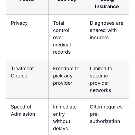
Insurance
Privacy
Total
Diagnoses are
control
shared with
over
insurers
medical
records
Treatment
Freedom to
Limited to
Choice
pick any
specific
provider
provider
networks
Speed of
Immediate
Often requires
Admission
entry
pre-
without
authorization
delays