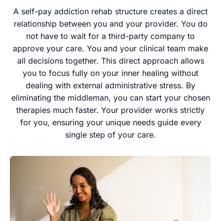
A self-pay addiction rehab structure creates a direct
relationship between you and your provider. You do
not have to wait for a third-party company to
approve your care. You and your clinical team make
all decisions together. This direct approach allows
you to focus fully on your inner healing without
dealing with external administrative stress. By
eliminating the middleman, you can start your chosen
therapies much faster. Your provider works strictly
for you, ensuring your unique needs guide every
single step of your care.