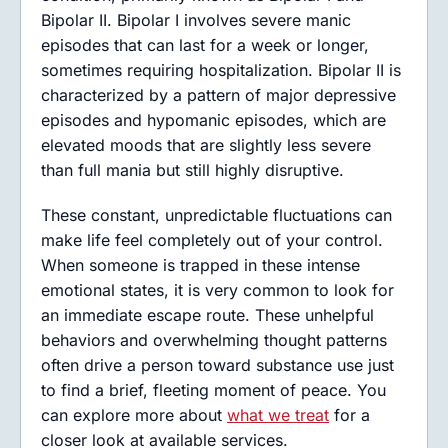
Bipolar II. Bipolar I involves severe manic
episodes that can last for a week or longer,
sometimes requiring hospitalization. Bipolar II is
characterized by a pattern of major depressive
episodes and hypomanic episodes, which are
elevated moods that are slightly less severe
than full mania but still highly disruptive.
These constant, unpredictable fluctuations can
make life feel completely out of your control.
When someone is trapped in these intense
emotional states, it is very common to look for
an immediate escape route. These unhelpful
behaviors and overwhelming thought patterns
often drive a person toward substance use just
to find a brief, fleeting moment of peace. You
can explore more about
what we treat
for a
closer look at available services.