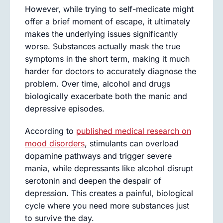
However, while trying to self-medicate might
offer a brief moment of escape, it ultimately
makes the underlying issues significantly
worse. Substances actually mask the true
symptoms in the short term, making it much
harder for doctors to accurately diagnose the
problem. Over time, alcohol and drugs
biologically exacerbate both the manic and
depressive episodes.
According to
published medical research on
mood disorders
, stimulants can overload
dopamine pathways and trigger severe
mania, while depressants like alcohol disrupt
serotonin and deepen the despair of
depression. This creates a painful, biological
cycle where you need more substances just
to survive the day.