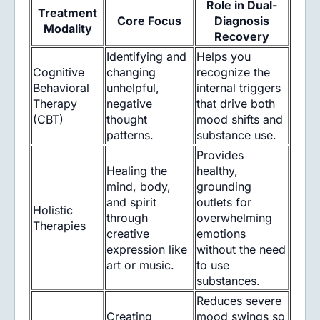
Role in Dual-
Treatment
Core Focus
Diagnosis
Modality
Recovery
Identifying and
Helps you
Cognitive
changing
recognize the
Behavioral
unhelpful,
internal triggers
Therapy
negative
that drive both
(CBT)
thought
mood shifts and
patterns.
substance use.
Provides
Healing the
healthy,
mind, body,
grounding
and spirit
outlets for
Holistic
through
overwhelming
Therapies
creative
emotions
expression like
without the need
art or music.
to use
substances.
Reduces severe
Creating
mood swings so