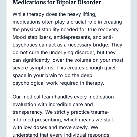
Medications for Bipolar Disorder
While therapy does the heavy lifting,
medications often play a crucial role in creating
the physical stability needed for true recovery.
Mood stabilizers, antidepressants, and anti-
psychotics can act as a necessary bridge. They
do not cure the underlying disorder, but they
can significantly lower the volume on your most
severe symptoms. This creates enough quiet
space in your brain to do the deep
psychological work required in therapy.
Our medical team handles every medication
evaluation with incredible care and
transparency. We strictly practice trauma-
informed prescribing, which means we start
with low doses and move slowly. We
understand that every individual responds