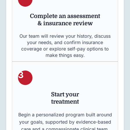
Complete an assessment
& insurance review
Our team will review your history, discuss
your needs, and confirm insurance
coverage or explore self-pay options to
make things easy.
3
Start your
treatment
Begin a personalized program built around
your goals, supported by evidence-based
care and a compassionate clinical team.