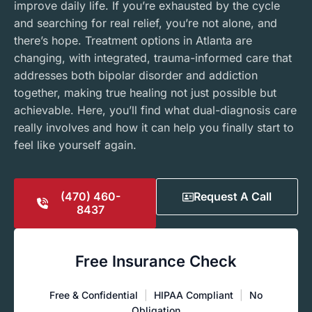
improve daily life. If you’re exhausted by the cycle
and searching for real relief, you’re not alone, and
there’s hope. Treatment options in Atlanta are
changing, with integrated, trauma-informed care that
addresses both bipolar disorder and addiction
together, making true healing not just possible but
achievable. Here, you’ll find what dual-diagnosis care
really involves and how it can help you finally start to
feel like yourself again.
(470) 460-
Request A Call
8437
Free Insurance Check
Free & Confidential
|
HIPAA Compliant
|
No
Obligation