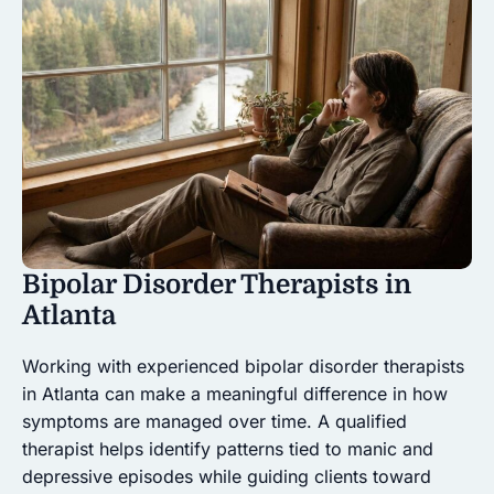
Bipolar Disorder Therapists in
Atlanta
Working with experienced bipolar disorder therapists
in Atlanta can make a meaningful difference in how
symptoms are managed over time. A qualified
therapist helps identify patterns tied to manic and
depressive episodes while guiding clients toward