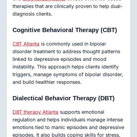
therapies that are clinically proven to help dual-
diagnosis clients.
Cognitive Behavioral Therapy (CBT)
CBT Atlanta
is commonly used in bipolar
disorder treatment to address thought patterns
linked to depressive episodes and mood
instability. This approach helps clients identify
triggers, manage symptoms of bipolar disorder,
and build healthier responses.
Dialectical Behavior Therapy (DBT)
DBT therapy Atlanta
supports emotional
regulation and helps individuals manage intense
emotions tied to manic episodes and depressive
episodes. It also builds coping skills for stress,