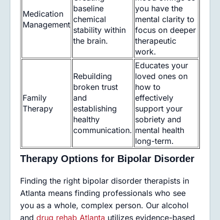
baseline
you have the
Medication
chemical
mental clarity to
Management
stability within
focus on deeper
the brain.
therapeutic
work.
Educates your
Rebuilding
loved ones on
broken trust
how to
Family
and
effectively
Therapy
establishing
support your
healthy
sobriety and
communication.
mental health
long-term.
Therapy Options for Bipolar Disorder
Finding the right bipolar disorder therapists in
Atlanta means finding professionals who see
you as a whole, complex person. Our alcohol
and
drug rehab Atlanta
utilizes evidence-based