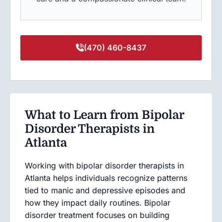
(470) 460-8437
What to Learn from Bipolar
Disorder Therapists in
Atlanta
Working with bipolar disorder therapists in
Atlanta helps individuals recognize patterns
tied to manic and depressive episodes and
how they impact daily routines. Bipolar
disorder treatment focuses on building