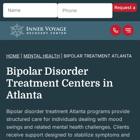
Name
*
Phone
*
HOME
|
MENTAL HEALTH
|
BIPOLAR TREATMENT ATLANTA
Bipolar Disorder
Treatment Centers in
Atlanta
Bipolar disorder treatment Atlanta programs provide
structured care for individuals dealing with mood
swings and related mental health challenges. Clients
receive support designed to stabilize symptoms and