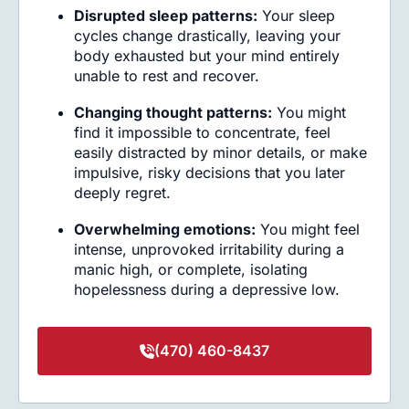
Disrupted sleep patterns:
Your sleep
cycles change drastically, leaving your
body exhausted but your mind entirely
unable to rest and recover.
Changing thought patterns:
You might
find it impossible to concentrate, feel
easily distracted by minor details, or make
impulsive, risky decisions that you later
deeply regret.
Overwhelming emotions:
You might feel
intense, unprovoked irritability during a
manic high, or complete, isolating
hopelessness during a depressive low.
(470) 460-8437