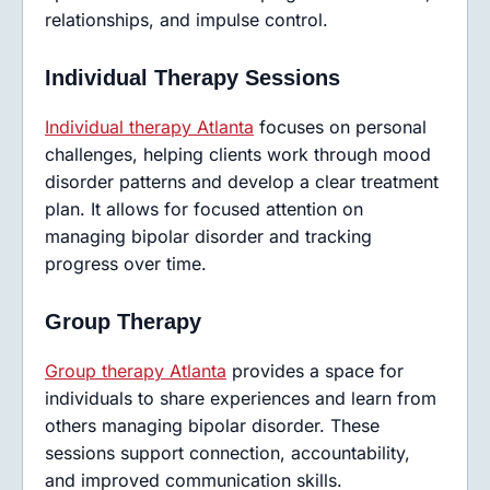
relationships, and impulse control.
Individual Therapy Sessions
Individual therapy Atlanta
focuses on personal
challenges, helping clients work through mood
disorder patterns and develop a clear treatment
plan. It allows for focused attention on
managing bipolar disorder and tracking
progress over time.
Group Therapy
Group therapy Atlanta
provides a space for
individuals to share experiences and learn from
others managing bipolar disorder. These
sessions support connection, accountability,
and improved communication skills.