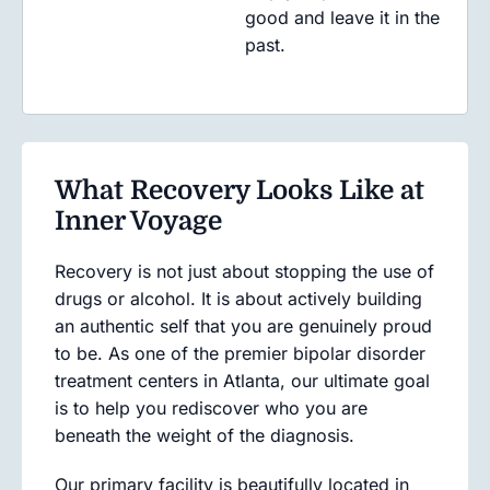
good and leave it in the
past.
What Recovery Looks Like at
Inner Voyage
Recovery is not just about stopping the use of
drugs or alcohol. It is about actively building
an authentic self that you are genuinely proud
to be. As one of the premier bipolar disorder
treatment centers in Atlanta, our ultimate goal
is to help you rediscover who you are
beneath the weight of the diagnosis.
Our primary facility is beautifully located in