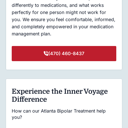
differently to medications, and what works
perfectly for one person might not work for
you. We ensure you feel comfortable, informed,
and completely empowered in your medication
management plan.
(470) 460-8437
Experience the Inner Voyage
Difference
How can our Atlanta Bipolar Treatment help
you?