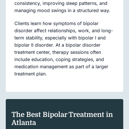
consistency, improving sleep patterns, and
managing mood swings in a structured way.
Clients learn how symptoms of bipolar
disorder affect relationships, work, and long-
term stability, especially with bipolar I and
bipolar II disorder. At a bipolar disorder
treatment center, therapy sessions often
include education, coping strategies, and
medication management as part of a larger
treatment plan.
The Best Bipolar Treatment in
Atlanta