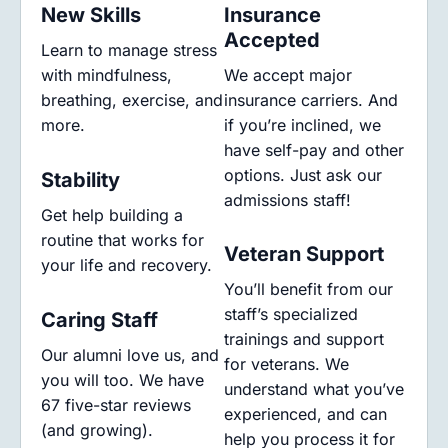
New Skills
Insurance
Accepted
Learn to manage stress
with mindfulness,
We accept major
breathing, exercise, and
insurance carriers. And
more.
if you’re inclined, we
have self-pay and other
options. Just ask our
Stability
admissions staff!
Get help building a
routine that works for
Veteran Support
your life and recovery.
You’ll benefit from our
staff’s specialized
Caring Staff
trainings and support
Our alumni love us, and
for veterans. We
you will too. We have
understand what you’ve
67 five-star reviews
experienced, and can
(and growing).
help you process it for