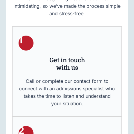
intimidating, so we’ve made the process simple
and stress-free.
1
Get in touch
with us
Call or complete our contact form to
connect with an admissions specialist who
takes the time to listen and understand
your situation.
2