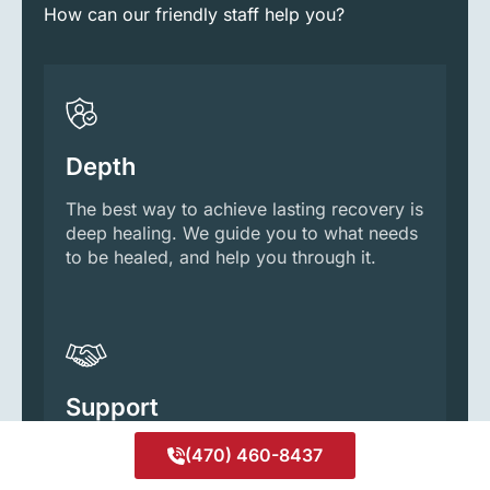
How can our friendly staff help you?
Depth
The best way to achieve lasting recovery is
deep healing. We guide you to what needs
to be healed, and help you through it.
Support
We’re your partner and guide, every step
(470) 460-8437
of the way. With that level of support,