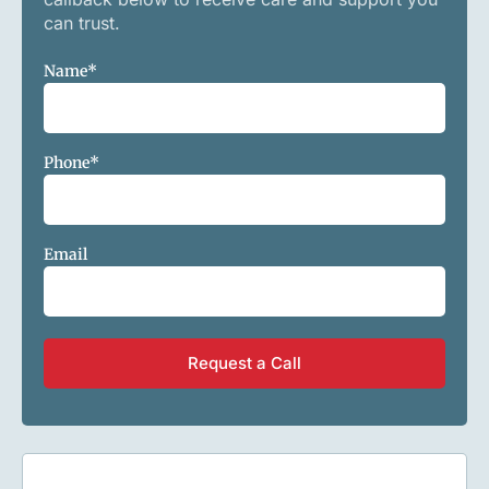
can trust.
Name
*
Phone
*
Email