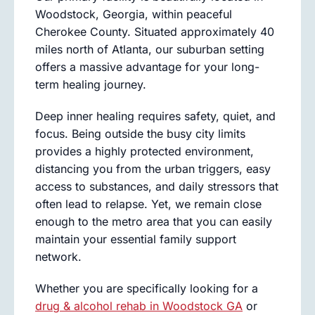
Woodstock, Georgia, within peaceful
Cherokee County. Situated approximately 40
miles north of Atlanta, our suburban setting
offers a massive advantage for your long-
term healing journey.
Deep inner healing requires safety, quiet, and
focus. Being outside the busy city limits
provides a highly protected environment,
distancing you from the urban triggers, easy
access to substances, and daily stressors that
often lead to relapse. Yet, we remain close
enough to the metro area that you can easily
maintain your essential family support
network.
Whether you are specifically looking for a
drug & alcohol rehab in Woodstock GA
or