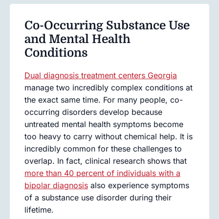
Co-Occurring Substance Use
and Mental Health
Conditions
Dual diagnosis treatment centers Georgia
manage two incredibly complex conditions at
the exact same time. For many people, co-
occurring disorders develop because
untreated mental health symptoms become
too heavy to carry without chemical help. It is
incredibly common for these challenges to
overlap. In fact, clinical research shows that
more than 40 percent of individuals with a
bipolar diagnosis
also experience symptoms
of a substance use disorder during their
lifetime.