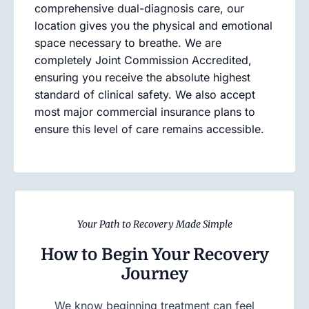
comprehensive dual-diagnosis care, our
location gives you the physical and emotional
space necessary to breathe. We are
completely Joint Commission Accredited,
ensuring you receive the absolute highest
standard of clinical safety. We also accept
most major commercial insurance plans to
ensure this level of care remains accessible.
Your Path to Recovery Made Simple
How to Begin Your Recovery
Journey
We know beginning treatment can feel