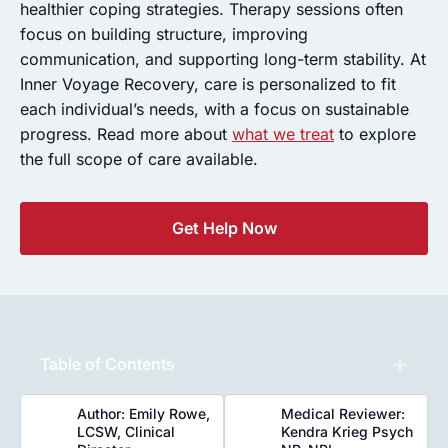
healthier coping strategies. Therapy sessions often
focus on building structure, improving
communication, and supporting long-term stability. At
Inner Voyage Recovery, care is personalized to fit
each individual’s needs, with a focus on sustainable
progress. Read more about
what we treat
to explore
the full scope of care available.
Get Help Now
Table of Contents
Author: Emily Rowe,
Medical Reviewer:
LCSW, Clinical
Kendra Krieg Psych