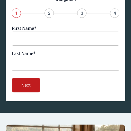
1
2
3
4
First Name
*
Last Name
*