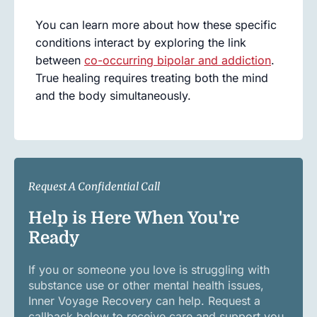
You can learn more about how these specific
conditions interact by exploring the link
between
co-occurring bipolar and addiction
.
True healing requires treating both the mind
and the body simultaneously.
Request A Confidential Call
Help is Here When You're
Ready
If you or someone you love is struggling with
substance use or other mental health issues,
Inner Voyage Recovery can help. Request a
callback below to receive care and support you