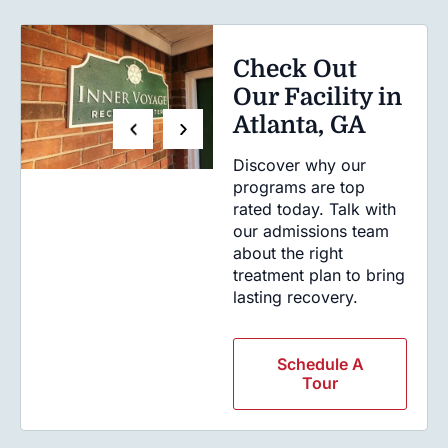
Check Out
Our Facility in
Atlanta, GA
Discover why our
programs are top
rated today. Talk with
our admissions team
about the right
treatment plan to bring
lasting recovery.
Schedule A
Tour