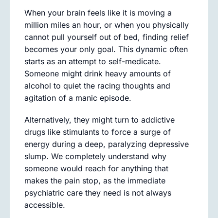
When your brain feels like it is moving a
million miles an hour, or when you physically
cannot pull yourself out of bed, finding relief
becomes your only goal. This dynamic often
starts as an attempt to self-medicate.
Someone might drink heavy amounts of
alcohol to quiet the racing thoughts and
agitation of a manic episode.
Alternatively, they might turn to addictive
drugs like stimulants to force a surge of
energy during a deep, paralyzing depressive
slump. We completely understand why
someone would reach for anything that
makes the pain stop, as the immediate
psychiatric care they need is not always
accessible.