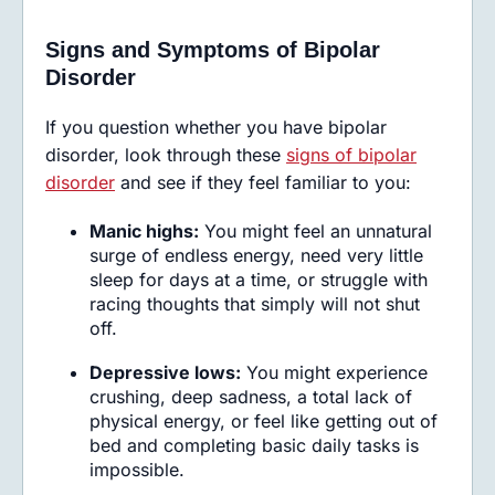
Signs and Symptoms of Bipolar
Disorder
If you question whether you have bipolar
disorder, look through these
signs of bipolar
disorder
and see if they feel familiar to you:
Manic highs:
You might feel an unnatural
surge of endless energy, need very little
sleep for days at a time, or struggle with
racing thoughts that simply will not shut
off.
Depressive lows:
You might experience
crushing, deep sadness, a total lack of
physical energy, or feel like getting out of
bed and completing basic daily tasks is
impossible.