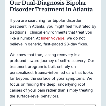
Our Dual-Diagnosis Bipolar
Disorder Treatment in Atlanta
If you are searching for bipolar disorder
treatment in Atlanta, you might feel frustrated by
traditional, clinical environments that treat you
like a number. At
Inner Voyage
, we do not
believe in generic, fast-paced 28-day fixes.
We know that true, lasting recovery is a
profound inward journey of self-discovery. Our
treatment program is built entirely on
personalized, trauma-informed care that looks
far beyond the surface of your symptoms. We
focus on finding the deep, underlying root
causes of your pain rather than simply treating
the surface-level behaviors.