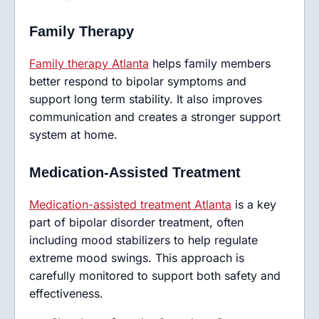
Family Therapy
Family therapy Atlanta
helps family members
better respond to bipolar symptoms and
support long term stability. It also improves
communication and creates a stronger support
system at home.
Medication-Assisted Treatment
Medication-assisted treatment Atlanta
is a key
part of bipolar disorder treatment, often
including mood stabilizers to help regulate
extreme mood swings. This approach is
carefully monitored to support both safety and
effectiveness.