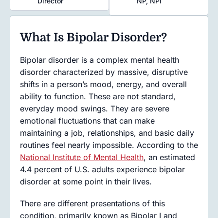
Director
NP, NPI
What Is Bipolar Disorder?
Bipolar disorder is a complex mental health
disorder characterized by massive, disruptive
shifts in a person’s mood, energy, and overall
ability to function. These are not standard,
everyday mood swings. They are severe
emotional fluctuations that can make
maintaining a job, relationships, and basic daily
routines feel nearly impossible. According to the
National Institute of Mental Health
, an estimated
4.4 percent of U.S. adults experience bipolar
disorder at some point in their lives.
There are different presentations of this
condition, primarily known as Bipolar I and