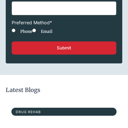
Preferred Method
*
Phone
Email
Latest Blogs
DRUG REHAB