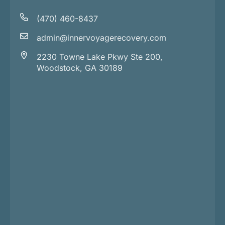
(470) 460-8437
admin@innervoyagerecovery.com
2230 Towne Lake Pkwy Ste 200,
Woodstock, GA 30189