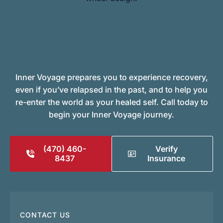
Inner Voyage prepares you to experience recovery,
even if you’ve relapsed in the past, and to help you
re-enter the world as your healed self. Call today to
begin your Inner Voyage journey.
(470) 460-
Verify
8437
Insurance
CONTACT US