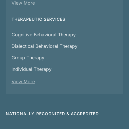
View More
THERAPEUTIC SERVICES
Cognitive Behavioral Therapy
Dialectical Behavioral Therapy
Group Therapy
Individual Therapy
View More
NATIONALLY-RECOGNIZED & ACCREDITED