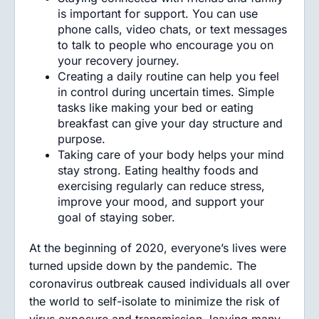
is important for support. You can use
phone calls, video chats, or text messages
to talk to people who encourage you on
your recovery journey.
Creating a daily routine can help you feel
in control during uncertain times. Simple
tasks like making your bed or eating
breakfast can give your day structure and
purpose.
Taking care of your body helps your mind
stay strong. Eating healthy foods and
exercising regularly can reduce stress,
improve your mood, and support your
goal of staying sober.
At the beginning of 2020, everyone’s lives were
turned upside down by the pandemic. The
coronavirus outbreak caused individuals all over
the world to self-isolate to minimize the risk of