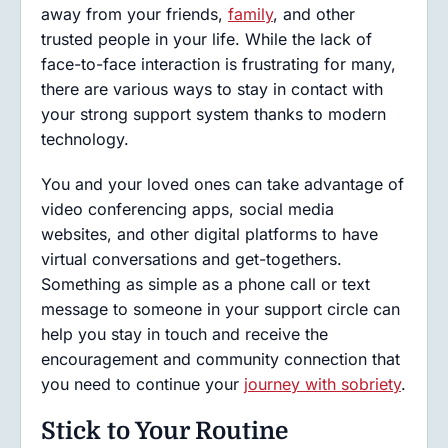
away from your friends,
family
, and other
trusted people in your life. While the lack of
face-to-face interaction is frustrating for many,
there are various ways to stay in contact with
your strong support system thanks to modern
technology.
You and your loved ones can take advantage of
video conferencing apps, social media
websites, and other digital platforms to have
virtual conversations and get-togethers.
Something as simple as a phone call or text
message to someone in your support circle can
help you stay in touch and receive the
encouragement and community connection that
you need to continue your
journey with sobriety
.
Stick to Your Routine