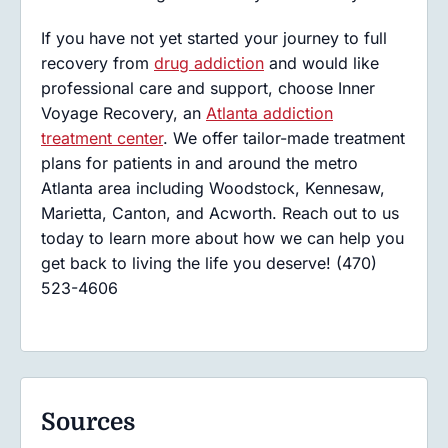
If you have not yet started your journey to full
recovery from
drug addiction
and would like
professional care and support, choose Inner
Voyage Recovery, an
Atlanta addiction
treatment center
. We offer tailor-made treatment
plans for patients in and around the metro
Atlanta area including Woodstock, Kennesaw,
Marietta, Canton, and Acworth. Reach out to us
today to learn more about how we can help you
get back to living the life you deserve! (470)
523-4606
Sources