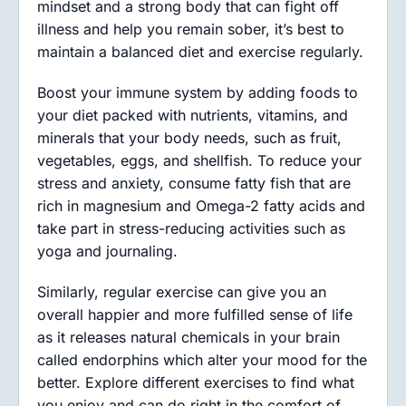
mindset and a strong body that can fight off
illness and help you remain sober, it’s best to
maintain a balanced diet and exercise regularly.
Boost your immune system by adding foods to
your diet packed with nutrients, vitamins, and
minerals that your body needs, such as fruit,
vegetables, eggs, and shellfish. To reduce your
stress and anxiety, consume fatty fish that are
rich in magnesium and Omega-2 fatty acids and
take part in stress-reducing activities such as
yoga and journaling.
Similarly, regular exercise can give you an
overall happier and more fulfilled sense of life
as it releases natural chemicals in your brain
called endorphins which alter your mood for the
better. Explore different exercises to find what
you enjoy and can do right in the comfort of