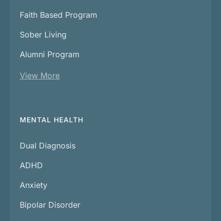
Faith Based Program
Sober Living
Alumni Program
View More
MENTAL HEALTH
Dual Diagnosis
ADHD
Anxiety
Bipolar Disorder