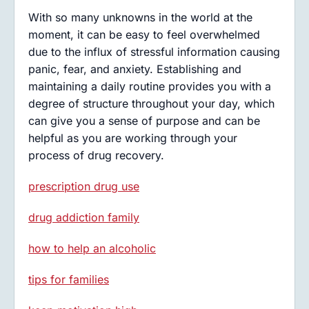
With so many unknowns in the world at the
moment, it can be easy to feel overwhelmed
due to the influx of stressful information causing
panic, fear, and anxiety. Establishing and
maintaining a daily routine provides you with a
degree of structure throughout your day, which
can give you a sense of purpose and can be
helpful as you are working through your
process of drug recovery.
prescription drug use
drug addiction family
how to help an alcoholic
tips for families