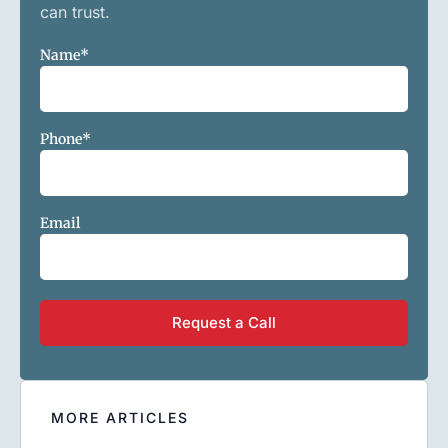
can trust.
Name
*
Phone
*
Email
MORE ARTICLES