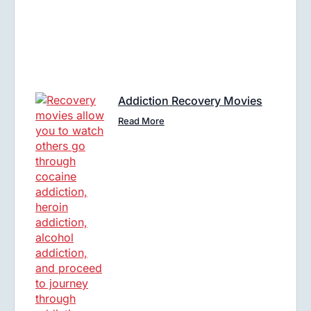
Addiction Recovery Movies
Read More