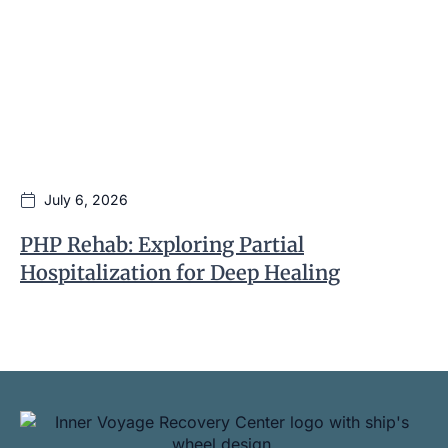
July 6, 2026
PHP Rehab: Exploring Partial
I
Hospitalization for Deep Healing