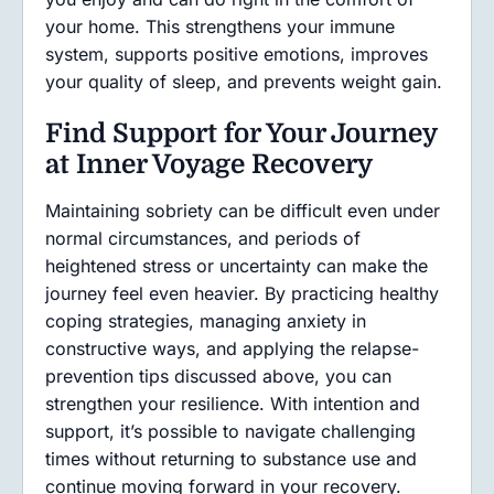
your home. This strengthens your immune
system, supports positive emotions, improves
your quality of sleep, and prevents weight gain.
Find Support for Your Journey
at Inner Voyage Recovery
Maintaining sobriety can be difficult even under
normal circumstances, and periods of
heightened stress or uncertainty can make the
journey feel even heavier. By practicing healthy
coping strategies, managing anxiety in
constructive ways, and applying the relapse-
prevention tips discussed above, you can
strengthen your resilience. With intention and
support, it’s possible to navigate challenging
times without returning to substance use and
continue moving forward in your recovery.