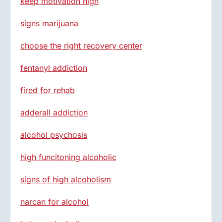
keep motivation high
signs marijuana
choose the right recovery center
fentanyl addiction
fired for rehab
adderall addiction
alcohol psychosis
high funcitoning alcoholic
signs of high alcoholism
narcan for alcohol