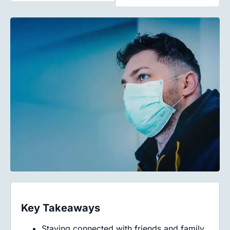
Key Takeaways
Staying connected with friends and family