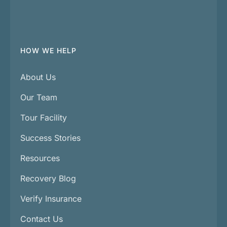
HOW WE HELP
About Us
Our Team
Tour Facility
Success Stories
Resources
Recovery Blog
Verify Insurance
Contact Us