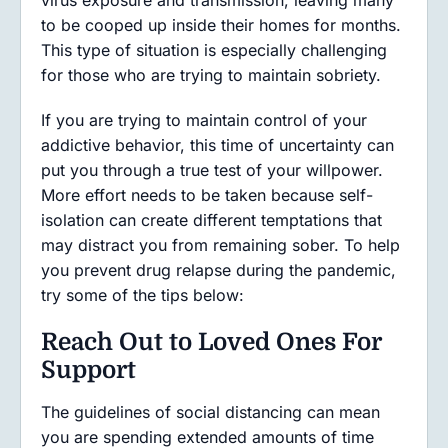
virus exposure and transmission, leaving many
to be cooped up inside their homes for months.
This type of situation is especially challenging
for those who are trying to maintain sobriety.
If you are trying to maintain control of your
addictive behavior, this time of uncertainty can
put you through a true test of your willpower.
More effort needs to be taken because self-
isolation can create different temptations that
may distract you from remaining sober. To help
you prevent drug relapse during the pandemic,
try some of the tips below:
Reach Out to Loved Ones For
Support
The guidelines of social distancing can mean
you are spending extended amounts of time