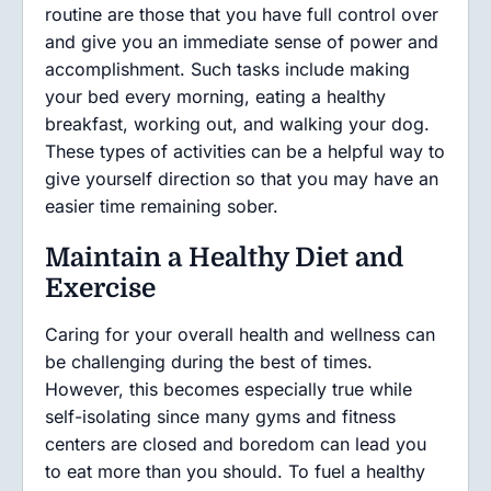
routine are those that you have full control over
and give you an immediate sense of power and
accomplishment. Such tasks include making
your bed every morning, eating a healthy
breakfast, working out, and walking your dog.
These types of activities can be a helpful way to
give yourself direction so that you may have an
easier time remaining sober.
Maintain a Healthy Diet and
Exercise
Caring for your overall health and wellness can
be challenging during the best of times.
However, this becomes especially true while
self-isolating since many gyms and fitness
centers are closed and boredom can lead you
to eat more than you should. To fuel a healthy