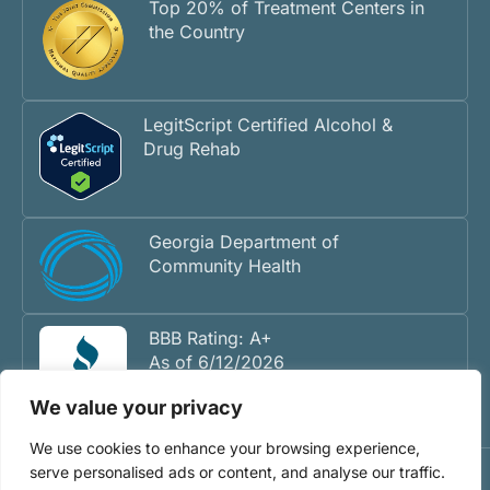
Top 20% of Treatment Centers in
the Country
LegitScript Certified Alcohol &
Drug Rehab
Georgia Department of
Community Health
BBB Rating: A+
As of 6/12/2026
We value your privacy
We use cookies to enhance your browsing experience,
serve personalised ads or content, and analyse our traffic.
©2026 Inner Voyage Recovery Center - Atlanta Drug