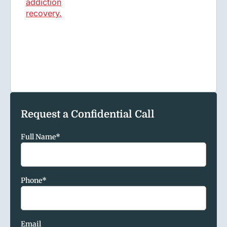
Request a Confidential Call
Full Name
*
Phone
*
Email