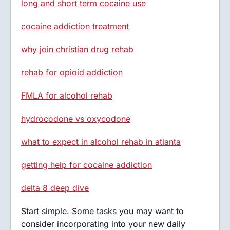
long and short term cocaine use
cocaine addiction treatment
why join christian drug rehab
rehab for opioid addiction
FMLA for alcohol rehab
hydrocodone vs oxycodone
what to expect in alcohol rehab in atlanta
getting help for cocaine addiction
delta 8 deep dive
Start simple. Some tasks you may want to
consider incorporating into your new daily