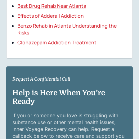
Best Drug Rehab Near Atlanta
Effects of Adderall Addiction
Benzo Rehab in Atlanta Understanding the
Risks
Clonazepam Addiction Treatment
Request A Confidential Call
Help is Here When You’re
Ready
If you or someone you love is struggling with
substance use or other mental health issues,
Inner Voyage Recovery can help. Request a
callback below to receive care and support you