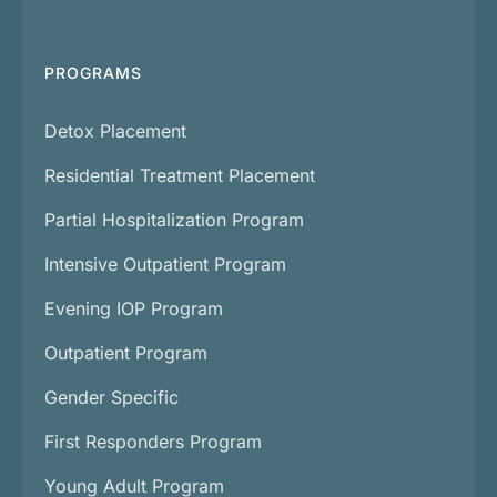
PROGRAMS
Detox Placement
Residential Treatment Placement
Partial Hospitalization Program
Intensive Outpatient Program
Evening IOP Program
Outpatient Program
Gender Specific
First Responders Program
Young Adult Program