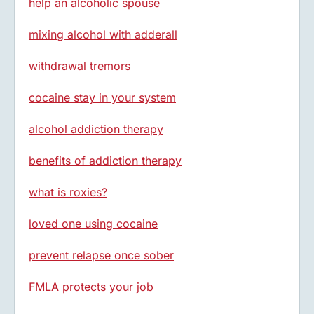
help an alcoholic spouse
mixing alcohol with adderall
withdrawal tremors
cocaine stay in your system
alcohol addiction therapy
benefits of addiction therapy
what is roxies?
loved one using cocaine
prevent relapse once sober
FMLA protects your job