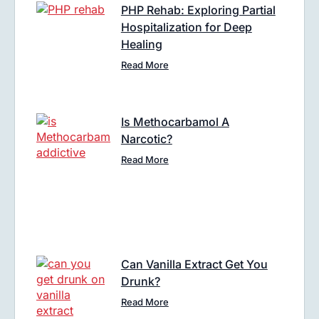
PHP Rehab: Exploring Partial
Hospitalization for Deep
Healing
Read More
Is Methocarbamol A
Narcotic?
Read More
Can Vanilla Extract Get You
Drunk?
Read More