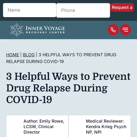
Name
*
Phone
*
HOME
|
BLOG
|
3 HELPFUL WAYS TO PREVENT DRUG
RELAPSE DURING COVID-19
3 Helpful Ways to Prevent
Drug Relapse During
COVID-19
Author: Emily Rowe,
Medical Reviewer:
LCSW, Clinical
Kendra Krieg Psych
Director
NP, NPI