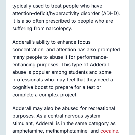
typically used to treat people who have
attention-deficit/hyperactivity disorder (ADHD).
It is also often prescribed to people who are
suffering from narcolepsy.
Adderall’s ability to enhance focus,
concentration, and attention has also prompted
many people to abuse it for performance-
enhancing purposes. This type of Adderall
abuse is popular among students and some
professionals who may feel that they need a
cognitive boost to prepare for a test or
complete a complex project.
Adderall may also be abused for recreational
purposes. As a central nervous system
stimulant, Adderall is in the same category as
amphetamine, methamphetamine, and
cocaine
.