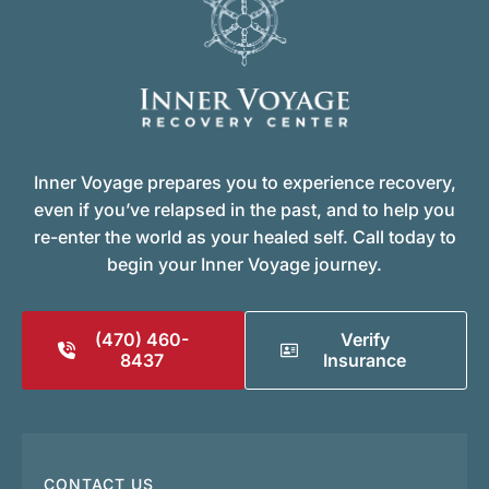
Inner Voyage prepares you to experience recovery,
even if you’ve relapsed in the past, and to help you
re-enter the world as your healed self. Call today to
begin your Inner Voyage journey.
(470) 460-
Verify
8437
Insurance
CONTACT US