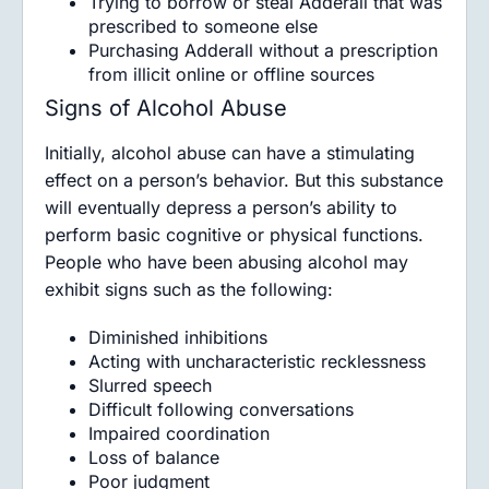
Trying to borrow or steal Adderall that was
prescribed to someone else
Purchasing Adderall without a prescription
from illicit online or offline sources
Signs of Alcohol Abuse
Initially, alcohol abuse can have a stimulating
effect on a person’s behavior. But this substance
will eventually depress a person’s ability to
perform basic cognitive or physical functions.
People who have been abusing alcohol may
exhibit signs such as the following:
Diminished inhibitions
Acting with uncharacteristic recklessness
Slurred speech
Difficult following conversations
Impaired coordination
Loss of balance
Poor judgment