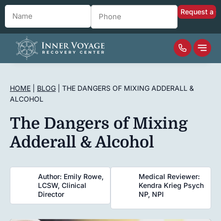
Name
*
Phone
*
HOME
|
BLOG
|
THE DANGERS OF MIXING ADDERALL &
ALCOHOL
The Dangers of Mixing
Adderall & Alcohol
Author: Emily Rowe,
Medical Reviewer:
LCSW, Clinical
Kendra Krieg Psych
Director
NP, NPI