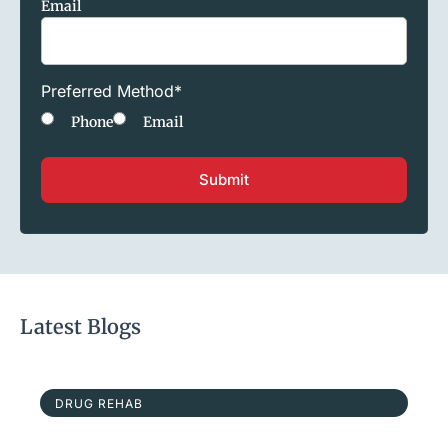
Email
Preferred Method
*
Phone
Email
Latest Blogs
DRUG REHAB