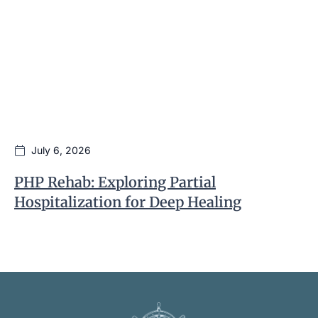
July 6, 2026
PHP Rehab: Exploring Partial
I
Hospitalization for Deep Healing