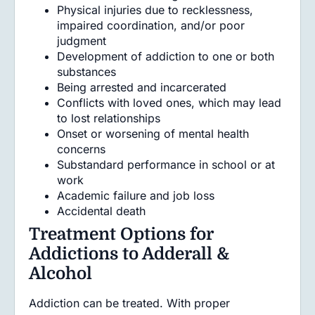
Physical injuries due to recklessness,
impaired coordination, and/or poor
judgment
Development of addiction to one or both
substances
Being arrested and incarcerated
Conflicts with loved ones, which may lead
to lost relationships
Onset or worsening of mental health
concerns
Substandard performance in school or at
work
Academic failure and job loss
Accidental death
Treatment Options for
Addictions to Adderall &
Alcohol
Addiction can be treated. With proper