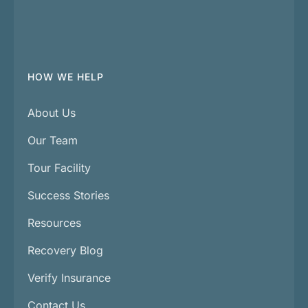
HOW WE HELP
About Us
Our Team
Tour Facility
Success Stories
Resources
Recovery Blog
Verify Insurance
Contact Us