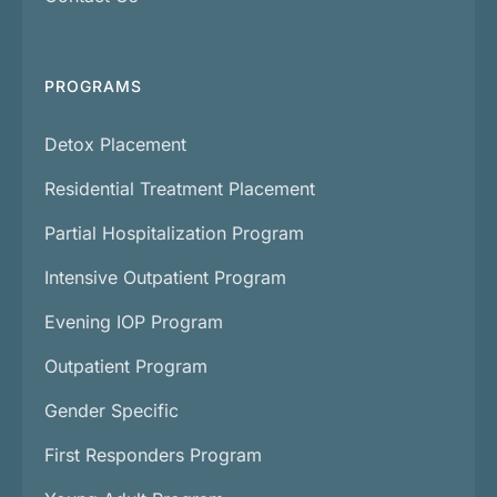
PROGRAMS
Detox Placement
Residential Treatment Placement
Partial Hospitalization Program
Intensive Outpatient Program
Evening IOP Program
Outpatient Program
Gender Specific
First Responders Program