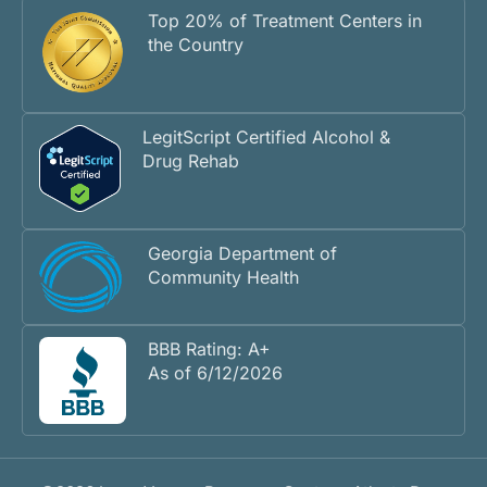
Top 20% of Treatment Centers in
the Country
LegitScript Certified Alcohol &
Drug Rehab
Georgia Department of
Community Health
BBB Rating: A+
As of 6/12/2026