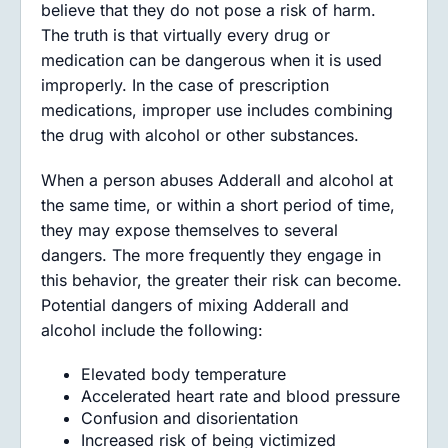
believe that they do not pose a risk of harm.
The truth is that virtually every drug or
medication can be dangerous when it is used
improperly. In the case of prescription
medications, improper use includes combining
the drug with alcohol or other substances.
When a person abuses Adderall and alcohol at
the same time, or within a short period of time,
they may expose themselves to several
dangers. The more frequently they engage in
this behavior, the greater their risk can become.
Potential dangers of mixing Adderall and
alcohol include the following:
Elevated body temperature
Accelerated heart rate and blood pressure
Confusion and disorientation
Increased risk of being victimized