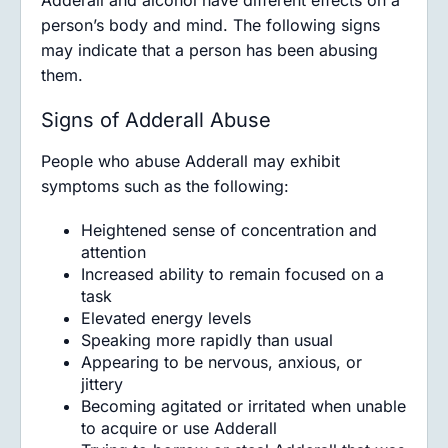
Adderall and alcohol have different effects on a
person’s body and mind. The following signs
may indicate that a person has been abusing
them.
Signs of Adderall Abuse
People who abuse Adderall may exhibit
symptoms such as the following:
Heightened sense of concentration and
attention
Increased ability to remain focused on a
task
Elevated energy levels
Speaking more rapidly than usual
Appearing to be nervous, anxious, or
jittery
Becoming agitated or irritated when unable
to acquire or use Adderall