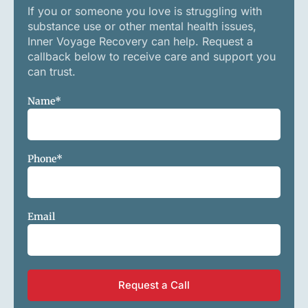
If you or someone you love is struggling with
substance use or other mental health issues,
Inner Voyage Recovery can help. Request a
callback below to receive care and support you
can trust.
Name
*
Phone
*
Email