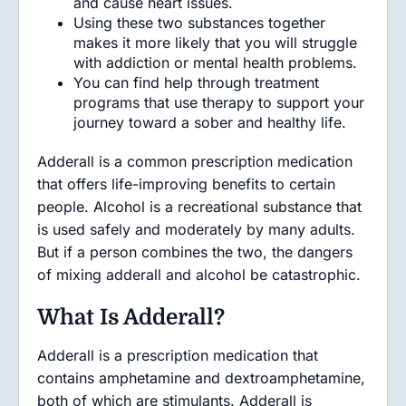
and cause heart issues.
Using these two substances together
makes it more likely that you will struggle
with addiction or mental health problems.
You can find help through treatment
programs that use therapy to support your
journey toward a sober and healthy life.
Adderall is a common prescription medication
that offers life-improving benefits to certain
people. Alcohol is a recreational substance that
is used safely and moderately by many adults.
But if a person combines the two, the dangers
of mixing adderall and alcohol be catastrophic.
What Is Adderall?
Adderall is a prescription medication that
contains amphetamine and dextroamphetamine,
both of which are stimulants. Adderall is