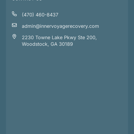
(470) 460-8437
admin@innervoyagerecovery.com
2230 Towne Lake Pkwy Ste 200,
Woodstock, GA 30189