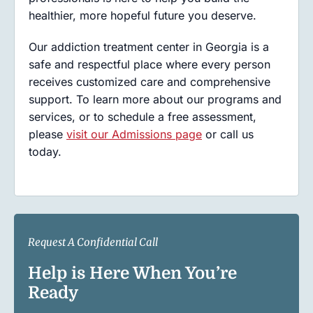
healthier, more hopeful future you deserve.
Our addiction treatment center in Georgia is a
safe and respectful place where every person
receives customized care and comprehensive
support. To learn more about our programs and
services, or to schedule a free assessment,
please
visit our Admissions page
or call us
today.
Request A Confidential Call
Help is Here When You’re
Ready