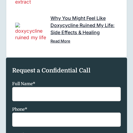
Why You Might Feel Like
Doxycycline Ruined My Life:
Side Effects & Healing
Read More
Request a Confidential Call
Full Name
*
Phone
*