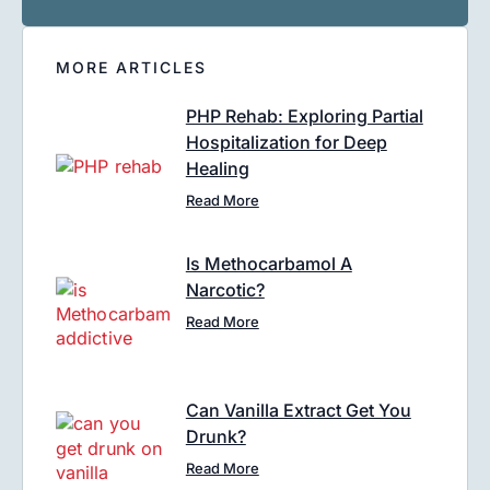
MORE ARTICLES
PHP Rehab: Exploring Partial
Hospitalization for Deep
Healing
Read More
Is Methocarbamol A
Narcotic?
Read More
Can Vanilla Extract Get You
Drunk?
Read More