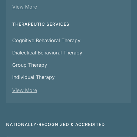
View More
THERAPEUTIC SERVICES
Cognitive Behavioral Therapy
Dialectical Behavioral Therapy
Group Therapy
Individual Therapy
View More
NATIONALLY-RECOGNIZED & ACCREDITED