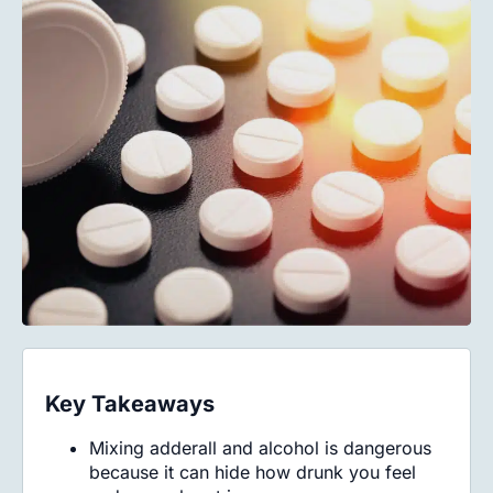
Key Takeaways
Mixing adderall and alcohol is dangerous
because it can hide how drunk you feel