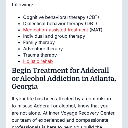
following:
Cognitive behavioral therapy (CBT)
Dialectical behavior therapy (DBT)
Medication-assisted treatment
(MAT)
Individual and group therapy
Family therapy
Adventure therapy
Trauma therapy
Holistic rehab
Begin Treatment for Adderall
or Alcohol Addiction in Atlanta,
Georgia
If your life has been affected by a compulsion
to misuse Adderall or alcohol, know that you
are not alone. At Inner Voyage Recovery Center,
our team of experienced and compassionate
professionals is here to help you build the