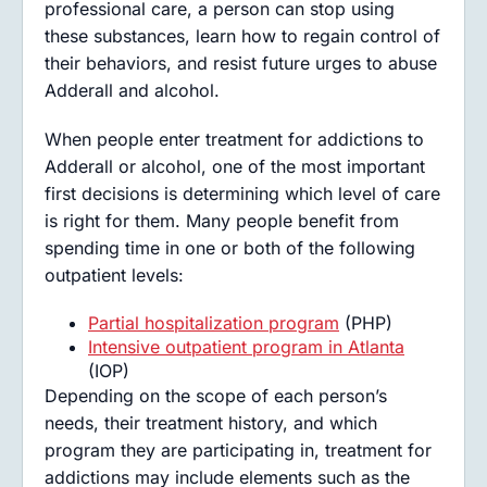
professional care, a person can stop using
these substances, learn how to regain control of
their behaviors, and resist future urges to abuse
Adderall and alcohol.
When people enter treatment for addictions to
Adderall or alcohol, one of the most important
first decisions is determining which level of care
is right for them. Many people benefit from
spending time in one or both of the following
outpatient levels:
Partial hospitalization program
(PHP)
Intensive outpatient program in Atlanta
(IOP)
Depending on the scope of each person’s
needs, their treatment history, and which
program they are participating in, treatment for
addictions may include elements such as the