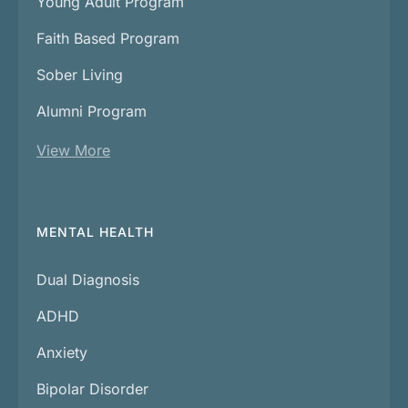
Young Adult Program
Faith Based Program
Sober Living
Alumni Program
View More
MENTAL HEALTH
Dual Diagnosis
ADHD
Anxiety
Bipolar Disorder