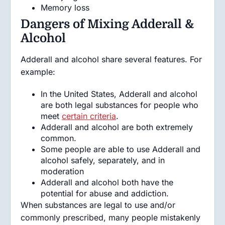
Memory loss
Dangers of Mixing Adderall &
Alcohol
Adderall and alcohol share several features. For
example:
In the United States, Adderall and alcohol
are both legal substances for people who
meet
certain criteria
.
Adderall and alcohol are both extremely
common.
Some people are able to use Adderall and
alcohol safely, separately, and in
moderation
Adderall and alcohol both have the
potential for abuse and addiction.
When substances are legal to use and/or
commonly prescribed, many people mistakenly