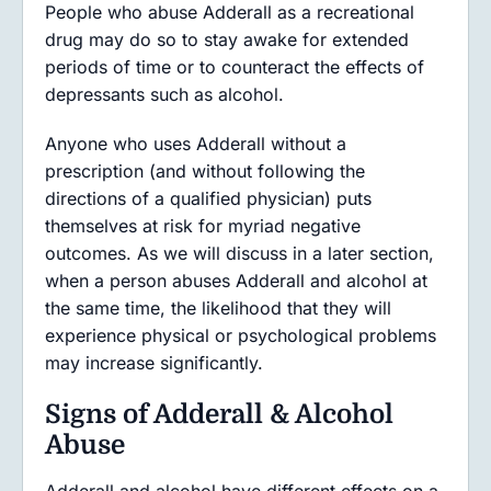
People who abuse Adderall as a recreational
drug may do so to stay awake for extended
periods of time or to counteract the effects of
depressants such as alcohol.
Anyone who uses Adderall without a
prescription (and without following the
directions of a qualified physician) puts
themselves at risk for myriad negative
outcomes. As we will discuss in a later section,
when a person abuses Adderall and alcohol at
the same time, the likelihood that they will
experience physical or psychological problems
may increase significantly.
Signs of Adderall & Alcohol
Abuse