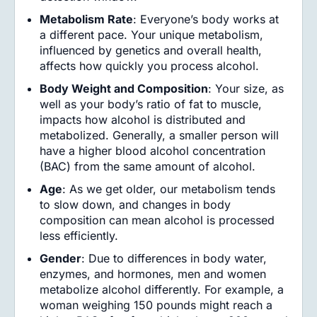
Metabolism Rate
: Everyone’s body works at
a different pace. Your unique metabolism,
influenced by genetics and overall health,
affects how quickly you process alcohol.
Body Weight and Composition
: Your size, as
well as your body’s ratio of fat to muscle,
impacts how alcohol is distributed and
metabolized. Generally, a smaller person will
have a higher blood alcohol concentration
(BAC) from the same amount of alcohol.
Age
: As we get older, our metabolism tends
to slow down, and changes in body
composition can mean alcohol is processed
less efficiently.
Gender
: Due to differences in body water,
enzymes, and hormones, men and women
metabolize alcohol differently. For example, a
woman weighing 150 pounds might reach a