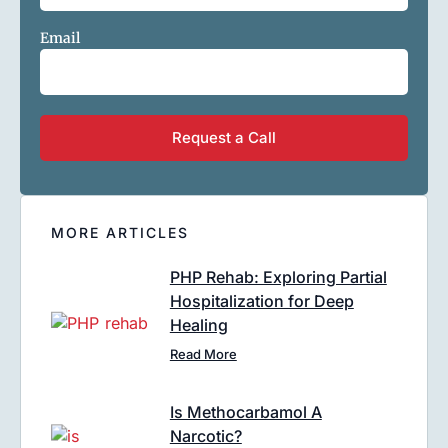
Email
MORE ARTICLES
PHP Rehab: Exploring Partial
Hospitalization for Deep
Healing
Read More
Is Methocarbamol A
Narcotic?