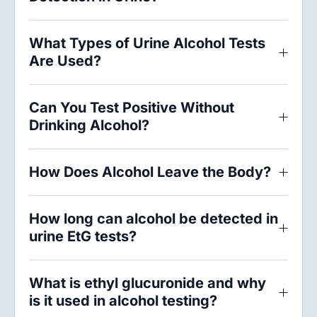
What Types of Urine Alcohol Tests
Are Used?
Can You Test Positive Without
Drinking Alcohol?
How Does Alcohol Leave the Body?
How long can alcohol be detected in
urine EtG tests?
What is ethyl glucuronide and why
is it used in alcohol testing?