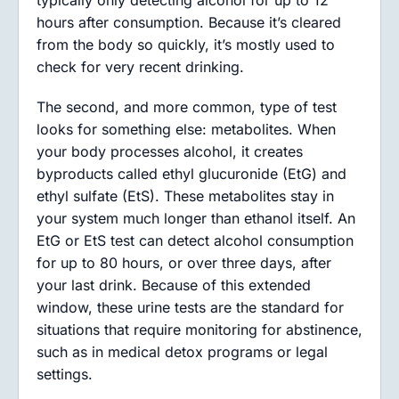
typically only detecting alcohol for up to 12
hours after consumption. Because it’s cleared
from the body so quickly, it’s mostly used to
check for very recent drinking.
The second, and more common, type of test
looks for something else: metabolites. When
your body processes alcohol, it creates
byproducts called ethyl glucuronide (EtG) and
ethyl sulfate (EtS). These metabolites stay in
your system much longer than ethanol itself. An
EtG or EtS test can detect alcohol consumption
for up to 80 hours, or over three days, after
your last drink. Because of this extended
window, these urine tests are the standard for
situations that require monitoring for abstinence,
such as in medical detox programs or legal
settings.