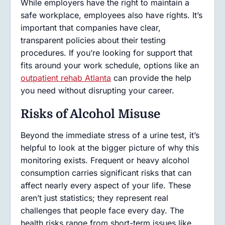
While employers have the right to maintain a
safe workplace, employees also have rights. It’s
important that companies have clear,
transparent policies about their testing
procedures. If you’re looking for support that
fits around your work schedule, options like an
outpatient rehab Atlanta
can provide the help
you need without disrupting your career.
Risks of Alcohol Misuse
Beyond the immediate stress of a urine test, it’s
helpful to look at the bigger picture of why this
monitoring exists. Frequent or heavy alcohol
consumption carries significant risks that can
affect nearly every aspect of your life. These
aren’t just statistics; they represent real
challenges that people face every day. The
health risks range from short-term issues like