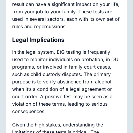
result can have a significant impact on your life,
from your job to your family. These tests are
used in several sectors, each with its own set of
rules and repercussions.
Legal Implications
In the legal system, EtG testing is frequently
used to monitor individuals on probation, in DUI
programs, or involved in family court cases,
such as child custody disputes. The primary
purpose is to verify abstinence from alcohol
when it’s a condition of a legal agreement or
court order. A positive test may be seen as a
violation of these terms, leading to serious
consequences.
Given the high stakes, understanding the
limitations of these tests is critical. The