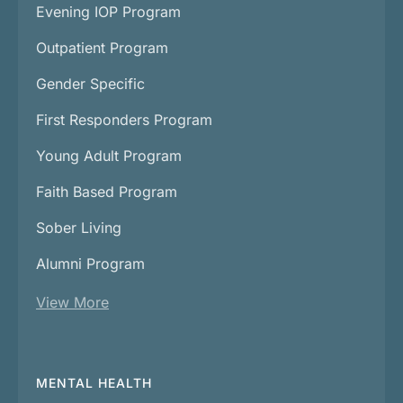
Evening IOP Program
Outpatient Program
Gender Specific
First Responders Program
Young Adult Program
Faith Based Program
Sober Living
Alumni Program
View More
MENTAL HEALTH