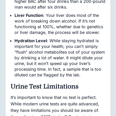
higher BAC after four drinks than a 200-pound
man would after six drinks.
Liver Function
: Your liver does most of the
work of breaking down alcohol. If it’s not
functioning at 100%, whether due to genetics
or liver damage, the process will be slower.
Hydration Level
: While staying hydrated is
important for your health, you can’t simply
“flush” alcohol metabolites out of your system
by drinking a lot of water. It might dilute your
urine, but it won’t speed up your liver’s
processing time. In fact, a sample that is too
diluted can be flagged by the lab.
Urine Test Limitations
It’s important to know that no test is perfect.
While modern urine tests are quite advanced,
they have limitations you should be aware of.