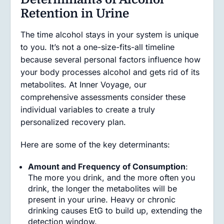
Retention in Urine
The time alcohol stays in your system is unique
to you. It’s not a one-size-fits-all timeline
because several personal factors influence how
your body processes alcohol and gets rid of its
metabolites. At Inner Voyage, our
comprehensive assessments consider these
individual variables to create a truly
personalized recovery plan.
Here are some of the key determinants:
Amount and Frequency of Consumption
:
The more you drink, and the more often you
drink, the longer the metabolites will be
present in your urine. Heavy or chronic
drinking causes EtG to build up, extending the
detection window.