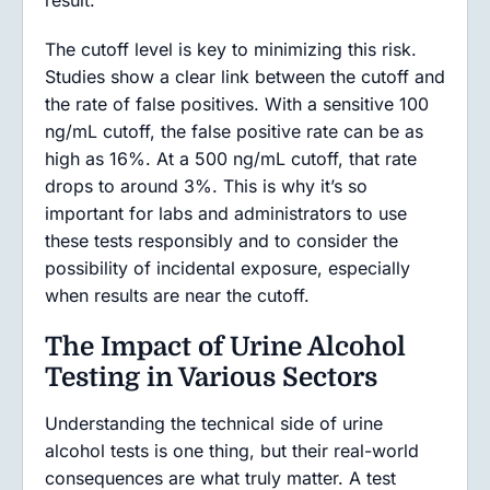
result.
The cutoff level is key to minimizing this risk.
Studies show a clear link between the cutoff and
the rate of false positives. With a sensitive 100
ng/mL cutoff, the false positive rate can be as
high as 16%. At a 500 ng/mL cutoff, that rate
drops to around 3%. This is why it’s so
important for labs and administrators to use
these tests responsibly and to consider the
possibility of incidental exposure, especially
when results are near the cutoff.
The Impact of Urine Alcohol
Testing in Various Sectors
Understanding the technical side of urine
alcohol tests is one thing, but their real-world
consequences are what truly matter. A test