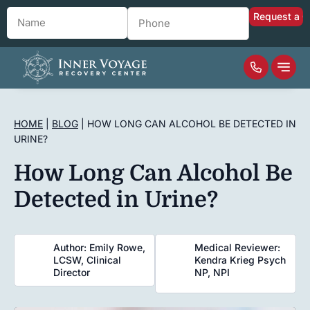
Name
*
Phone
*
HOME
|
BLOG
|
HOW LONG CAN ALCOHOL BE DETECTED IN
URINE?
How Long Can Alcohol Be
Detected in Urine?
Author: Emily Rowe,
Medical Reviewer:
LCSW, Clinical
Kendra Krieg Psych
Director
NP, NPI