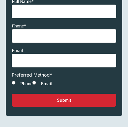
Full Name
*
Phone
*
Email
Preferred Method
*
Phone
Email