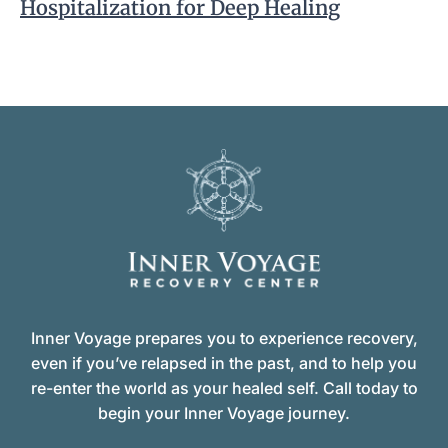
Hospitalization for Deep Healing
Inner Voyage prepares you to experience recovery,
even if you’ve relapsed in the past, and to help you
re-enter the world as your healed self. Call today to
begin your Inner Voyage journey.