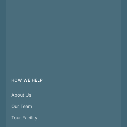
HOW WE HELP
About Us
Our Team
Tour Facility