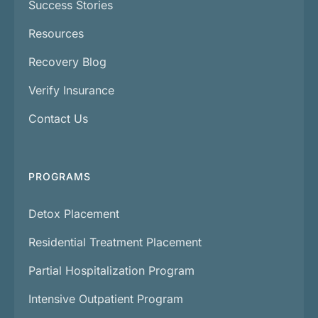
Success Stories
Resources
Recovery Blog
Verify Insurance
Contact Us
PROGRAMS
Detox Placement
Residential Treatment Placement
Partial Hospitalization Program
Intensive Outpatient Program