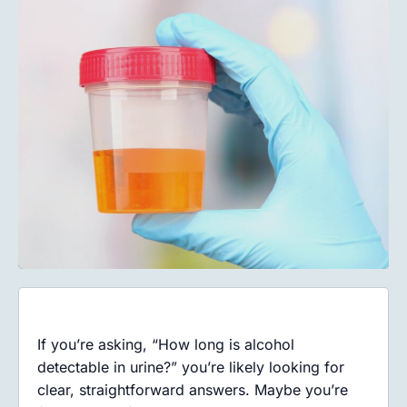
If you’re asking, “How long is alcohol
detectable in urine?” you’re likely looking for
clear, straightforward answers. Maybe you’re