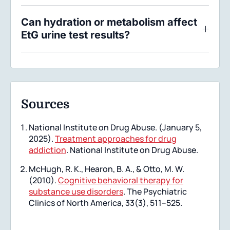
Can hydration or metabolism affect
EtG urine test results?
Sources
National Institute on Drug Abuse. (January 5,
2025).
Treatment approaches for drug
addiction
. National Institute on Drug Abuse.
McHugh, R. K., Hearon, B. A., & Otto, M. W.
(2010).
Cognitive behavioral therapy for
substance use disorders
. The Psychiatric
Clinics of North America, 33(3), 511–525.