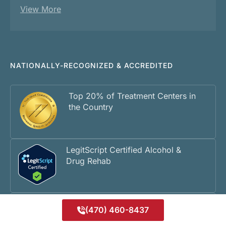
View More
NATIONALLY-RECOGNIZED & ACCREDITED
Top 20% of Treatment Centers in
the Country
LegitScript Certified Alcohol &
Drug Rehab
Georgia Department of
(470) 460-8437
Community Health