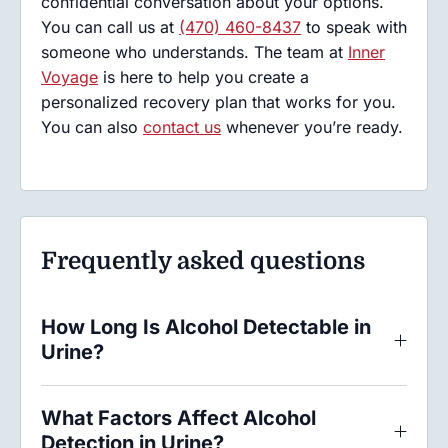
confidential conversation about your options.
You can call us at
(470) 460-8437
to speak with
someone who understands. The team at
Inner
Voyage
is here to help you create a
personalized recovery plan that works for you.
You can also
contact us
whenever you’re ready.
Frequently asked questions
How Long Is Alcohol Detectable in
Urine?
What Factors Affect Alcohol
Detection in Urine?