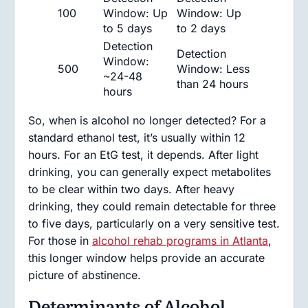
100
Window: Up
Window: Up
to 5 days
to 2 days
Detection
Detection
Window:
500
Window: Less
~24-48
than 24 hours
hours
So, when is alcohol no longer detected? For a
standard ethanol test, it’s usually within 12
hours. For an EtG test, it depends. After light
drinking, you can generally expect metabolites
to be clear within two days. After heavy
drinking, they could remain detectable for three
to five days, particularly on a very sensitive test.
For those in
alcohol rehab programs in Atlanta
,
this longer window helps provide an accurate
picture of abstinence.
Determinants of Alcohol