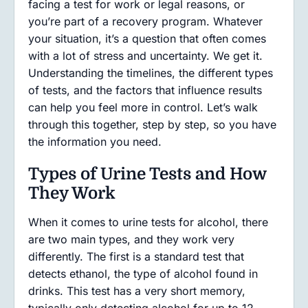
facing a test for work or legal reasons, or
you’re part of a recovery program. Whatever
your situation, it’s a question that often comes
with a lot of stress and uncertainty. We get it.
Understanding the timelines, the different types
of tests, and the factors that influence results
can help you feel more in control. Let’s walk
through this together, step by step, so you have
the information you need.
Types of Urine Tests and How
They Work
When it comes to urine tests for alcohol, there
are two main types, and they work very
differently. The first is a standard test that
detects ethanol, the type of alcohol found in
drinks. This test has a very short memory,