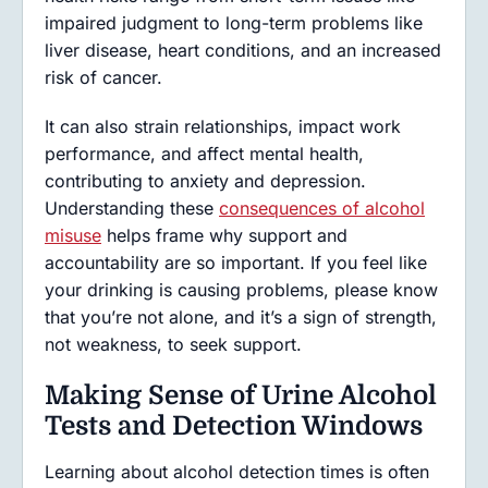
impaired judgment to long-term problems like
liver disease, heart conditions, and an increased
risk of cancer.
It can also strain relationships, impact work
performance, and affect mental health,
contributing to anxiety and depression.
Understanding these
consequences of alcohol
misuse
helps frame why support and
accountability are so important. If you feel like
your drinking is causing problems, please know
that you’re not alone, and it’s a sign of strength,
not weakness, to seek support.
Making Sense of Urine Alcohol
Tests and Detection Windows
Learning about alcohol detection times is often