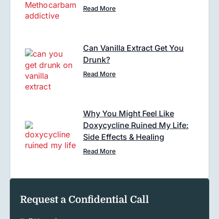
Read More
Can Vanilla Extract Get You
Drunk?
Read More
Why You Might Feel Like
Doxycycline Ruined My Life:
Side Effects & Healing
Read More
Request a Confidential Call