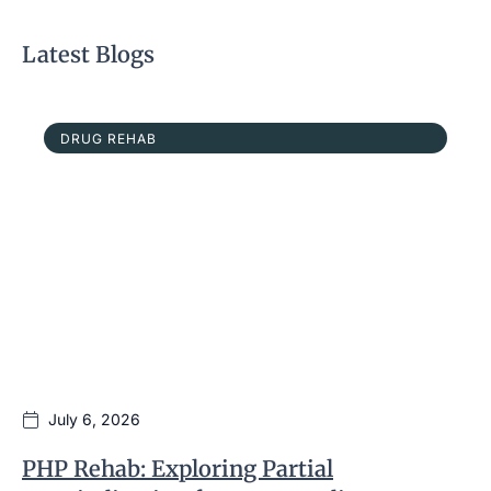
Latest Blogs
DRUG REHAB
July 6, 2026
PHP Rehab: Exploring Partial
I