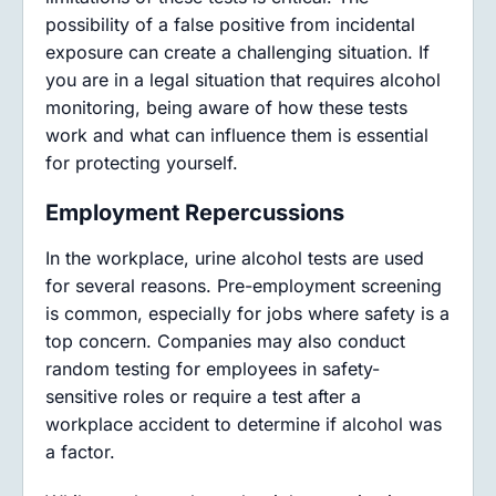
possibility of a false positive from incidental
exposure can create a challenging situation. If
you are in a legal situation that requires alcohol
monitoring, being aware of how these tests
work and what can influence them is essential
for protecting yourself.
Employment Repercussions
In the workplace, urine alcohol tests are used
for several reasons. Pre-employment screening
is common, especially for jobs where safety is a
top concern. Companies may also conduct
random testing for employees in safety-
sensitive roles or require a test after a
workplace accident to determine if alcohol was
a factor.