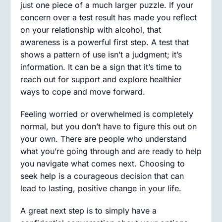
just one piece of a much larger puzzle. If your
concern over a test result has made you reflect
on your relationship with alcohol, that
awareness is a powerful first step. A test that
shows a pattern of use isn’t a judgment; it’s
information. It can be a sign that it’s time to
reach out for support and explore healthier
ways to cope and move forward.
Feeling worried or overwhelmed is completely
normal, but you don’t have to figure this out on
your own. There are people who understand
what you’re going through and are ready to help
you navigate what comes next. Choosing to
seek help is a courageous decision that can
lead to lasting, positive change in your life.
A great next step is to simply have a