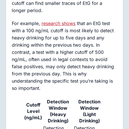
cutoff can find smaller traces of EtG for a
longer period.
For example,
research shows
that an EtG test
with a 100 ng/mL cutoff is most likely to detect
heavy drinking for up to five days and any
drinking within the previous two days. In
contrast, a test with a higher cutoff of 500
ng/mL, often used in legal contexts to avoid
false positives, may only detect heavy drinking
from the previous day. This is why
understanding the specific test you’re taking is
so important.
Detection
Detection
Cutoff
Window
Window
Level
(Heavy
(Light
(ng/mL)
Drinking)
Drinking)
Detection
Detection