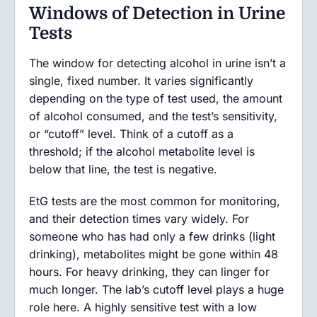
Windows of Detection in Urine
Tests
The window for detecting alcohol in urine isn’t a
single, fixed number. It varies significantly
depending on the type of test used, the amount
of alcohol consumed, and the test’s sensitivity,
or “cutoff” level. Think of a cutoff as a
threshold; if the alcohol metabolite level is
below that line, the test is negative.
EtG tests are the most common for monitoring,
and their detection times vary widely. For
someone who has had only a few drinks (light
drinking), metabolites might be gone within 48
hours. For heavy drinking, they can linger for
much longer. The lab’s cutoff level plays a huge
role here. A highly sensitive test with a low