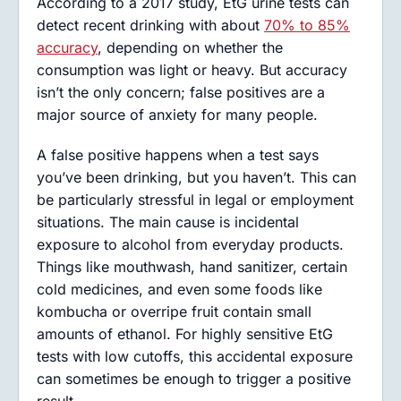
According to a 2017 study, EtG urine tests can
detect recent drinking with about
70% to 85%
accuracy
, depending on whether the
consumption was light or heavy. But accuracy
isn’t the only concern; false positives are a
major source of anxiety for many people.
A false positive happens when a test says
you’ve been drinking, but you haven’t. This can
be particularly stressful in legal or employment
situations. The main cause is incidental
exposure to alcohol from everyday products.
Things like mouthwash, hand sanitizer, certain
cold medicines, and even some foods like
kombucha or overripe fruit contain small
amounts of ethanol. For highly sensitive EtG
tests with low cutoffs, this accidental exposure
can sometimes be enough to trigger a positive