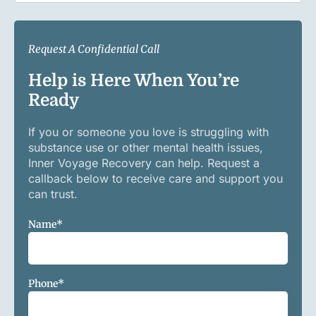
Request A Confidential Call
Help is Here When You’re
Ready
If you or someone you love is struggling with
substance use or other mental health issues,
Inner Voyage Recovery can help. Request a
callback below to receive care and support you
can trust.
Name
*
Phone
*