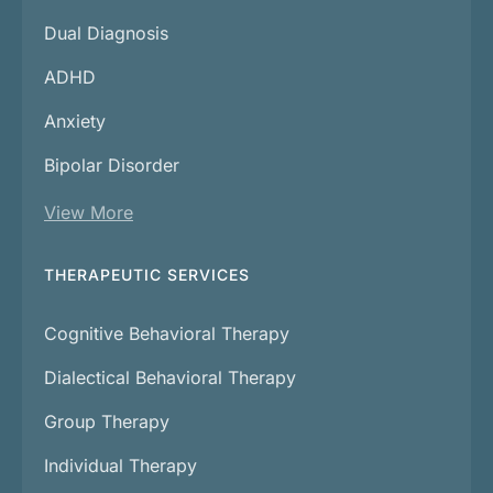
Dual Diagnosis
ADHD
Anxiety
Bipolar Disorder
View More
THERAPEUTIC SERVICES
Cognitive Behavioral Therapy
Dialectical Behavioral Therapy
Group Therapy
Individual Therapy