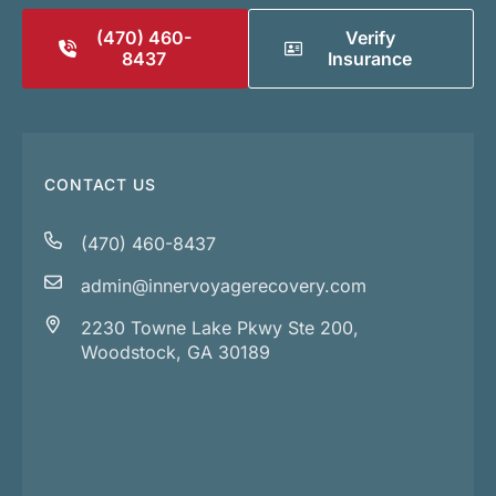
(470) 460-
Verify
8437
Insurance
CONTACT US
(470) 460-8437
admin@innervoyagerecovery.com
2230 Towne Lake Pkwy Ste 200,
Woodstock, GA 30189