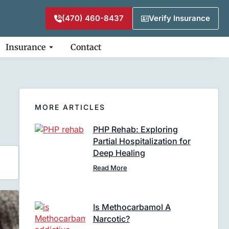
(470) 460-8437
Verify Insurance
Insurance
Contact
MORE ARTICLES
PHP Rehab: Exploring
Partial Hospitalization for
Deep Healing
Read More
Is Methocarbamol A
Narcotic?