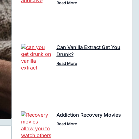
Read More
Can Vanilla Extract Get You
Drunk?
Read More
Addiction Recovery Movies
Read More