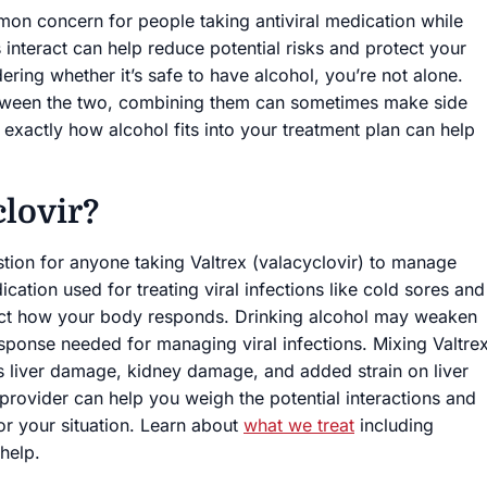
mon concern for people taking antiviral medication while
 interact can help reduce potential risks and protect your
ering whether it’s safe to have alcohol, you’re not alone.
 between the two, combining them can sometimes make side
xactly how alcohol fits into your treatment plan can help
clovir?
stion for anyone taking Valtrex (valacyclovir) to manage
dication used for treating viral infections like cold sores and
fect how your body responds. Drinking alcohol may weaken
ponse needed for managing viral infections. Mixing Valtre
as liver damage, kidney damage, and added strain on liver
e provider can help you weigh the potential interactions and
or your situation. Learn about
what we treat
including
help.