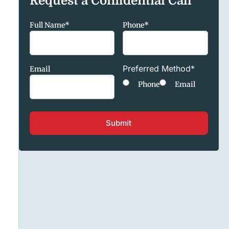
Request a Confidential Call
Full Name
*
Phone
*
Preferred Method
*
Email
Phone
Email