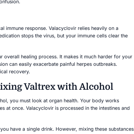
onfusion.
al immune response. Valacyclovir relies heavily on a
ication stops the virus, but your immune cells clear the
 overall healing process. It makes it much harder for your
sion can easily exacerbate painful herpes outbreaks.
ical recovery.
ixing Valtrex with Alcohol
ohol, you must look at organ health. Your body works
s at once. Valacyclovir is processed in the intestines and
 you have a single drink. However, mixing these substances