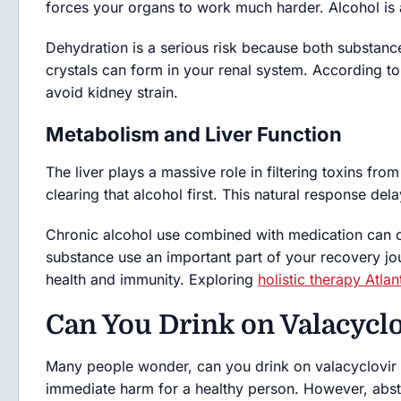
forces your organs to work much harder. Alcohol is a
Dehydration is a serious risk because both substance
crystals can form in your renal system. According t
avoid kidney strain.
Metabolism and Liver Function
The liver plays a massive role in filtering toxins fro
clearing that alcohol first. This natural response de
Chronic alcohol use combined with medication can c
substance use an important part of your recovery jour
health and immunity. Exploring
holistic therapy Atlan
Can You Drink on Valacyclo
Many people wonder, can you drink on valacyclovir s
immediate harm for a healthy person. However, absti