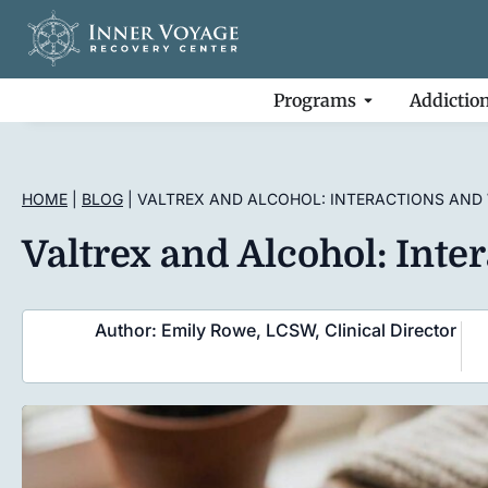
Programs
Addictio
HOME
|
BLOG
|
VALTREX AND ALCOHOL: INTERACTIONS AND
Valtrex and Alcohol: Int
Author: Emily Rowe, LCSW, Clinical Director