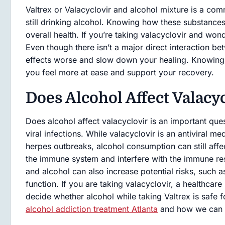
Valtrex or Valacyclovir and alcohol mixture is a com
still drinking alcohol. Knowing how these substances
overall health. If you’re taking valacyclovir and wond
Even though there isn’t a major direct interaction
effects worse and slow down your healing. Knowing e
you feel more at ease and support your recovery.
Does Alcohol Affect Valacy
Does alcohol affect valacyclovir is an important que
viral infections. While valacyclovir is an antiviral me
herpes outbreaks, alcohol consumption can still af
the immune system and interfere with the immune res
and alcohol can also increase potential risks, such 
function. If you are taking valacyclovir, a healthcar
decide whether alcohol while taking Valtrex is safe f
alcohol addiction treatment Atlanta
and how we can 