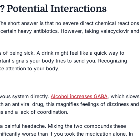
? Potential Interactions
The short answer is that no severe direct chemical reactions
h certain heavy antibiotics. However, taking valacyclovir and
 of being sick. A drink might feel like a quick way to
rtant signals your body tries to send you. Recognizing
se attention to your body.
rvous system directly.
Alcohol increases GABA
, which slows
an antiviral drug, this magnifies feelings of dizziness and
s and a lack of coordination.
 a painful headache. Mixing the two compounds these
nificantly worse than if you took the medication alone. In