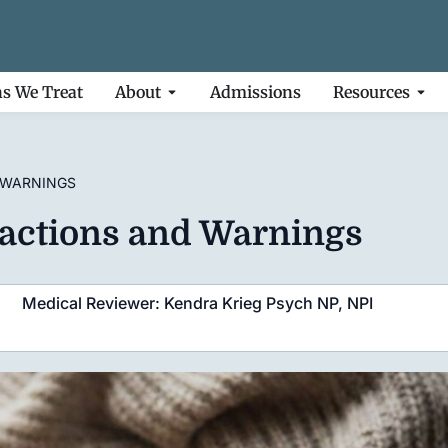
ns We Treat
About
Admissions
Resources
 WARNINGS
eractions and Warnings
Medical Reviewer: Kendra Krieg Psych NP, NPI