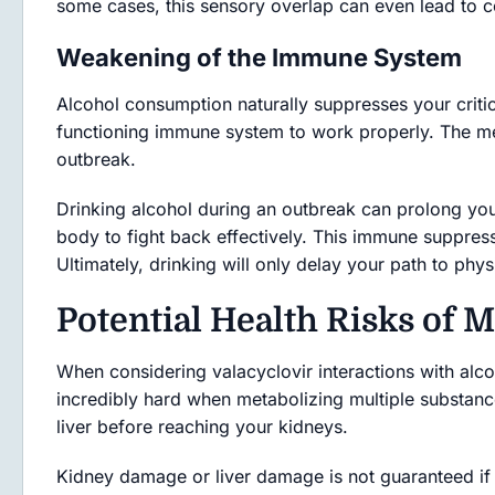
some cases, this sensory overlap can even lead to c
Weakening of the Immune System
Alcohol consumption naturally suppresses your critic
functioning immune system to work properly. The med
outbreak.
Drinking alcohol during an outbreak can prolong your
body to fight back effectively. This immune suppres
Ultimately, drinking will only delay your path to phys
Potential Health Risks of M
When considering valacyclovir interactions with alc
incredibly hard when metabolizing multiple substance
liver before reaching your kidneys.
Kidney damage or liver damage is not guaranteed if