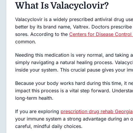
What Is Valacyclovir?
Valacyclovir is a widely prescribed antiviral drug us
better by its brand name, Valtrex. Doctors prescribe 
sores. According to the
Centers for Disease Control
common.
Needing this medication is very normal, and taking a
simply navigating a natural healing process. Valacyc
inside your system. This crucial pause gives your i
Because your body works hard during this time, it 
impact this process is a vital step forward. Understa
long-term health.
If you are exploring
prescription drug rehab Georgia
your immune system a strong advantage during an o
careful, mindful daily choices.