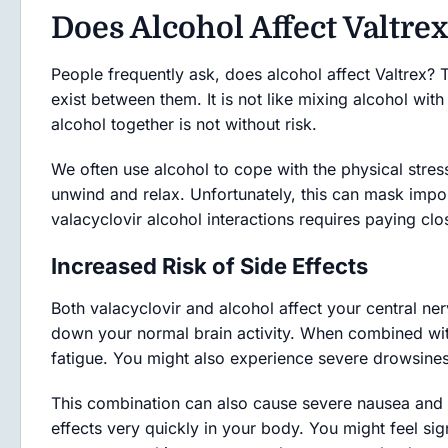
Does Alcohol Affect Valtrex
People frequently ask, does alcohol affect Valtrex? 
exist between them. It is not like mixing alcohol wit
alcohol together is not without risk.
We often use alcohol to cope with the physical stress
unwind and relax. Unfortunately, this can mask impo
valacyclovir alcohol interactions requires paying clo
Increased Risk of Side Effects
Both valacyclovir and alcohol affect your central ne
down your normal brain activity. When combined with 
fatigue. You might also experience severe drowsines
This combination can also cause severe nausea and
effects very quickly in your body. You might feel sig