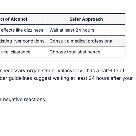
ct of Alcohol
Safer Approach
effects like dizziness
Wait at least 24 hours
isting liver conditions
Consult a medical professional
 viral clearance
Choose total abstinence
necessary organ strain. Valacyclovir has a half-life of
der guidelines suggest waiting at least 24 hours after your
r negative reactions.