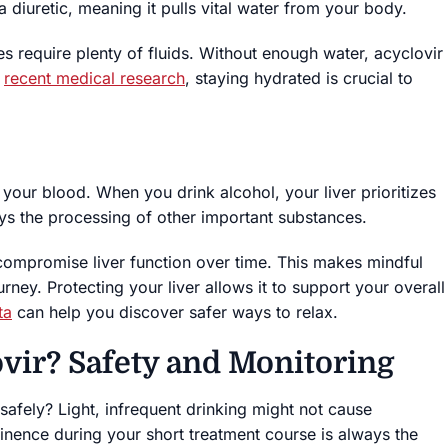
 diuretic, meaning it pulls vital water from your body.
s require plenty of fluids. Without enough water, acyclovir
o
recent medical research
, staying hydrated is crucial to
m your blood. When you drink alcohol, your liver prioritizes
lays the processing of other important substances.
ompromise liver function over time. This makes mindful
ney. Protecting your liver allows it to support your overall
ta
can help you discover safer ways to relax.
vir? Safety and Monitoring
afely? Light, infrequent drinking might not cause
nence during your short treatment course is always the