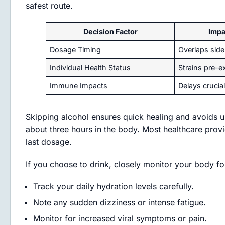
safest route.
Decision Factor
Impa
Dosage Timing
Overlaps side 
Individual Health Status
Strains pre-ex
Immune Impacts
Delays crucial
Skipping alcohol ensures quick healing and avoids un
about three hours in the body. Most healthcare provi
last dosage.
If you choose to drink, closely monitor your body fo
Track your daily hydration levels carefully.
Note any sudden dizziness or intense fatigue.
Monitor for increased viral symptoms or pain.