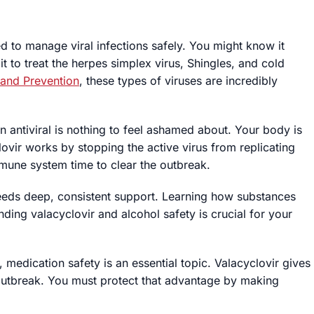
ed to manage viral infections safely. You might know it
it to treat the herpes simplex virus, Shingles, and cold
 and Prevention
, these types of viruses are incredibly
n antiviral is nothing to feel ashamed about. Your body is
lovir works by stopping the active virus from replicating
mmune system time to clear the outbreak.
needs deep, consistent support. Learning how substances
nding valacyclovir and alcohol safety is crucial for your
, medication safety is an essential topic. Valacyclovir gives
utbreak. You must protect that advantage by making